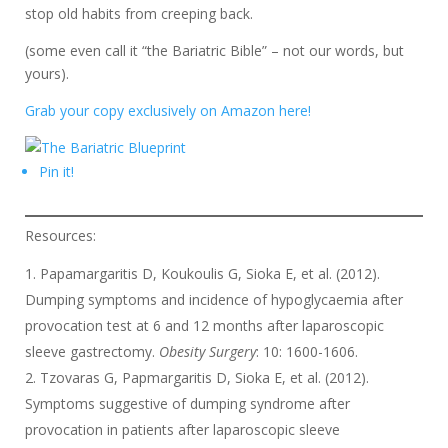
stop old habits from creeping back.
(some even call it “the Bariatric Bible” – not our words, but
yours).
Grab your copy exclusively on Amazon here!
Pin it!
Resources:
Papamargaritis D, Koukoulis G, Sioka E, et al. (2012).
Dumping symptoms and incidence of hypoglycaemia after
provocation test at 6 and 12 months after laparoscopic
sleeve gastrectomy.
Obesity Surgery
: 10: 1600-1606.
Tzovaras G, Papmargaritis D, Sioka E, et al. (2012).
Symptoms suggestive of dumping syndrome after
provocation in patients after laparoscopic sleeve