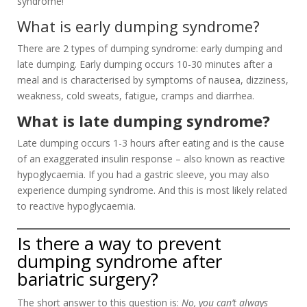
syndrome!
What is early dumping syndrome?
There are 2 types of dumping syndrome: early dumping and
late dumping. Early dumping occurs 10-30 minutes after a
meal and is characterised by symptoms of nausea, dizziness,
weakness, cold sweats, fatigue, cramps and diarrhea.
What is late dumping syndrome?
Late dumping occurs 1-3 hours after eating and is the cause
of an exaggerated insulin response – also known as reactive
hypoglycaemia. If you had a gastric sleeve, you may also
experience dumping syndrome. And this is most likely related
to reactive hypoglycaemia.
Is there a way to prevent
dumping syndrome after
bariatric surgery?
The short answer to this question is:
No, you can’t always