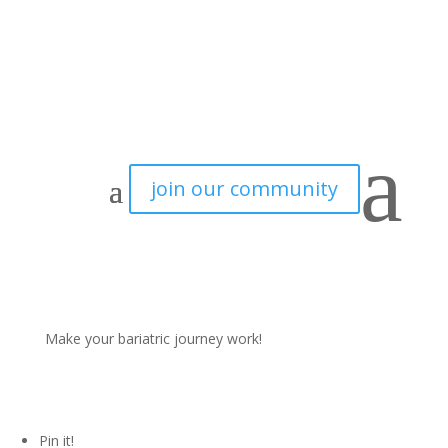
How to prevent Dumping Syndrome after Bariatric Surgery
a
join our community
Last updated November 15, 2021
Bariatric surgery doesn’t come without any side effects. Far
from it actually. And one of those side effects is
dumping
syndrome.
In this blogpost we explain the different types of
Make your bariatric journey work!
dumping syndrome. And of course, share our best tips to
prevent dumping syndrome after bariatric surgery.
Pin it!