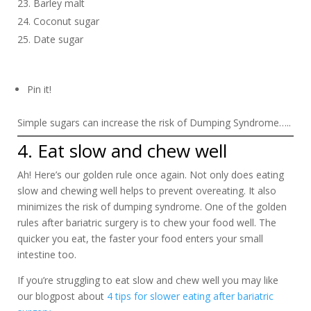
Barley malt
Coconut sugar
Date sugar
Pin it!
Simple sugars can increase the risk of Dumping Syndrome…..
4. Eat slow and chew well
Ah! Here’s our golden rule once again. Not only does eating
slow and chewing well helps to prevent overeating. It also
minimizes the risk of dumping syndrome. One of the golden
rules after bariatric surgery is to chew your food well. The
quicker you eat, the faster your food enters your small
intestine too.
If you’re struggling to eat slow and chew well you may like
our blogpost about
4 tips for slower eating after bariatric