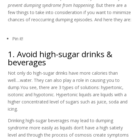
prevent dumping syndrome from happening
. But there are a
few things to take into consideration if you want to minimize
chances of reoccurring dumping episodes. And here they are:
Pin it!
1. Avoid high-sugar drinks &
beverages
Not only do high-sugar drinks have more calories than
well….water. They can also play a role in causing you to
dump.You see, there are 3 types of solutions: hypertonic,
isotonic and hypotonic. Hypertonic liquids are liquids with a
higher concentrated level of sugars such as juice, soda and
icing.
Drinking high-sugar beverages may lead to dumping
syndrome more easily as liquids don’t have a high satiety
level and through the process of osmosis create symptoms