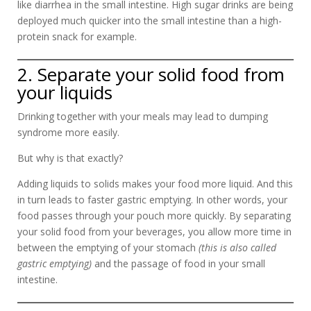
like diarrhea in the small intestine. High sugar drinks are being
deployed much quicker into the small intestine than a high-
protein snack for example.
2. Separate your solid food from
your liquids
Drinking together with your meals may lead to dumping
syndrome more easily.
But why is that exactly?
Adding liquids to solids makes your food more liquid. And this
in turn leads to faster gastric emptying. In other words, your
food passes through your pouch more quickly. By separating
your solid food from your beverages, you allow more time in
between the emptying of your stomach
(this is also called
gastric emptying)
and the passage of food in your small
intestine.