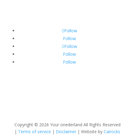
Follow
Follow
Follow
Follow
Follow
Copyright ©
2026 Your onederland All Rights Reserved
|
Terms of service
|
Disclaimer
| Website by
Cairocks