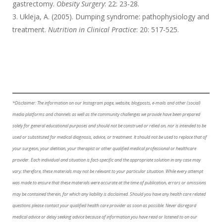
gastrectomy.
Obesity Surgery
: 22: 23-28.
Ukleja, A. (2005). Dumping syndrome: pathophysiology and
treatment.
Nutrition in Clinical Practice
: 20: 517-525.
*Disclaimer: The information on our Instagram page, website, blogposts, e-mails and other (social)
media platforms and channels as well as the community challenges we provide have been prepared
solely for general educational purposes and should not be construed or relied on, nor is intended to be
used or substituted for medical diagnosis, advice, or treatment. It should not be used to replace that of
your surgeon, your dietitian, your therapist or other qualified medical professional or healthcare
provider. Each individual and situation is fact-specific and the appropriate solution in any case may
vary; therefore, these materials may not be relevant to your particular situation. While every attempt
was made to ensure that these materials were accurate at the time of publication, errors or omissions
may be contained therein, for which any liability is disclaimed. Should you have any health care related
questions please contact your qualified health care provider as soon as possible. Never disregard
medical advice or delay seeking advice because of information you have read or listened to on our