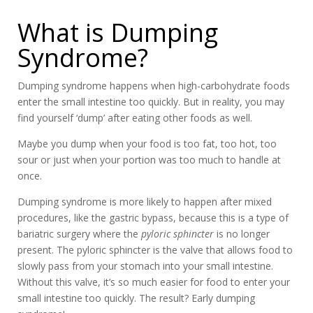
What is Dumping
Syndrome?
Dumping syndrome happens when high-carbohydrate foods
enter the small intestine too quickly. But in reality, you may
find yourself ‘dump’ after eating other foods as well.
Maybe you dump when your food is too fat, too hot, too
sour or just when your portion was too much to handle at
once.
Dumping syndrome is more likely to happen after mixed
procedures, like the gastric bypass, because this is a type of
bariatric surgery where the
pyloric sphincter
is no longer
present. The pyloric sphincter is the valve that allows food to
slowly pass from your stomach into your small intestine.
Without this valve, it’s so much easier for food to enter your
small intestine too quickly. The result? Early dumping