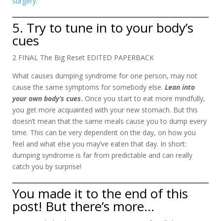
surgery.
5. Try to tune in to your body’s
cues
2 FINAL The Big Reset EDITED PAPERBACK
What causes dumping syndrome for one person, may not
cause the same symptoms for somebody else.
Lean into
your
own body’s cues
.
Once you start to eat more mindfully,
you get more acquainted with your new stomach. But this
doesn’t mean that the same meals cause you to dump every
time. This can be very dependent on the day, on how you
feel and what else you may’ve eaten that day. In short:
dumping syndrome is far from predictable and can really
catch you by surprise!
You made it to the end of this
post! But there’s more…