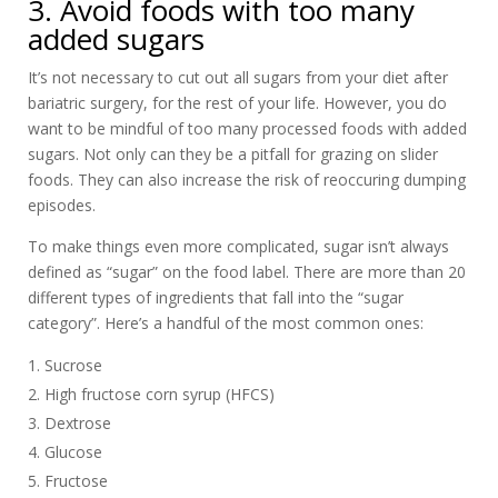
3. Avoid foods with too many
added sugars
It’s not necessary to cut out all sugars from your diet after
bariatric surgery, for the rest of your life. However, you do
want to be mindful of too many processed foods with added
sugars. Not only can they be a pitfall for grazing on slider
foods. They can also increase the risk of reoccuring dumping
episodes.
To make things even more complicated, sugar isn’t always
defined as “sugar” on the food label. There are more than 20
different types of ingredients that fall into the “sugar
category”. Here’s a handful of the most common ones:
Sucrose
High fructose corn syrup (HFCS)
Dextrose
Glucose
Fructose