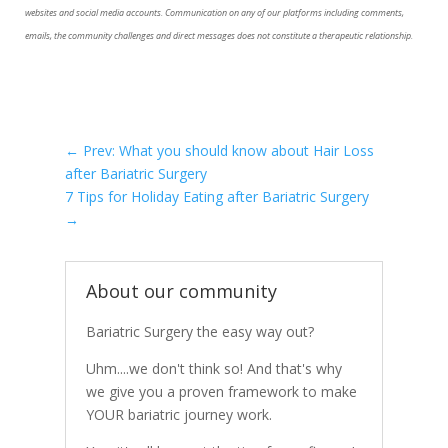
websites and social media accounts. Communication on any of our platforms including comments,
emails, the community challenges and direct messages does not constitute a therapeutic relationship.
←
Prev: What you should know about Hair Loss
after Bariatric Surgery
7 Tips for Holiday Eating after Bariatric Surgery
→
About our community
Bariatric Surgery the easy way out?
Uhm....we don't think so! And that's why
we give you a proven framework to make
YOUR bariatric journey work.