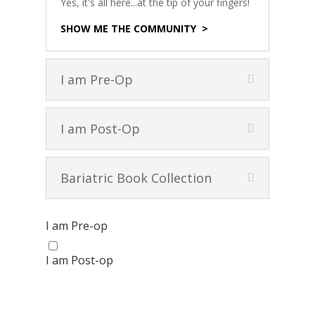
Yes, it's all here...at the tip of your fingers!
SHOW ME THE COMMUNITY >
I am Pre-Op
I am Post-Op
Bariatric Book Collection
I am Pre-op
I am Post-op
Get your FREE Bariatric
Guide today!