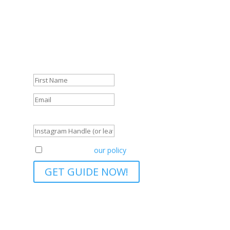
We're so glad that you're here! And we don't
want to leave you empty-handed.
Get your FREE Guide and start navigating your
journey like a pro.
Success!
Instagram Handle (or leave blank)
Agreement to
our policy
GET GUIDE NOW!