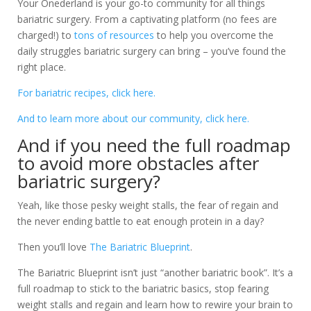
Your Onederland is your go-to community for all things
bariatric surgery. From a captivating platform (no fees are
charged!) to
tons of resources
to help you overcome the
daily struggles bariatric surgery can bring – you’ve found the
right place.
For bariatric recipes, click here.
And to learn more about our community, click here.
And if you need the full roadmap
to avoid more obstacles after
bariatric surgery?
Yeah, like those pesky weight stalls, the fear of regain and
the never ending battle to eat enough protein in a day?
Then you’ll love
The Bariatric Blueprint
.
The Bariatric Blueprint isn’t just “another bariatric book”. It’s a
full roadmap to stick to the bariatric basics, stop fearing
weight stalls and regain and learn how to rewire your brain to