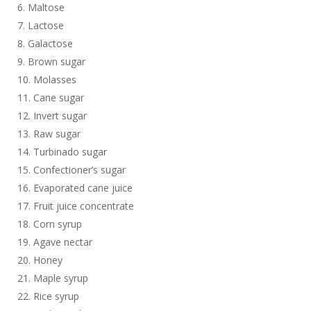
Maltose
Lactose
Galactose
Brown sugar
Molasses
Cane sugar
Invert sugar
Raw sugar
Turbinado sugar
Confectioner’s sugar
Evaporated cane juice
Fruit juice concentrate
Corn syrup
Agave nectar
Honey
Maple syrup
Rice syrup