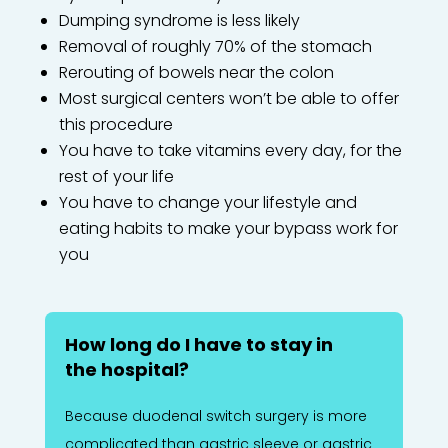
Dumping syndrome is less likely
Removal of roughly 70% of the stomach
Rerouting of bowels near the colon
Most surgical centers won’t be able to offer
this procedure
You have to take vitamins every day, for the
rest of your life
You have to change your lifestyle and
eating habits to make your bypass work for
you
How long do I have to stay in
the hospital?
Because duodenal switch surgery is more
complicated than gastric sleeve or gastric