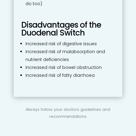
do too)
Disadvantages of the
Duodenal Switch
Increased risk of digestive issues
Increased risk of malabsorption and
nutrient deficiencies
Increased risk of bowel obstruction
Increased risk of fatty diarrhoea
Always follow your doctors guidelines and
recommendations