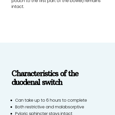
pouch to the first part of the bowel) remains
intact.
Characteristics of the
duodenal switch
Can take up to 6 hours to complete
Both restrictive and malabsorptive
Pyloric sphincter stays intact