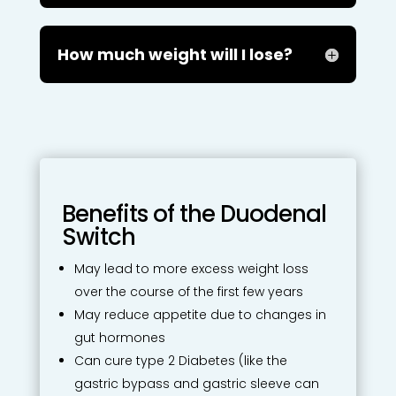
How much weight will I lose?
Benefits of the Duodenal
Switch
May lead to more excess weight loss
over the course of the first few years
May reduce appetite due to changes in
gut hormones
Can cure type 2 Diabetes (like the
gastric bypass and gastric sleeve can