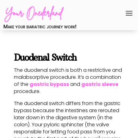
a
Make your bariatric journey work!
Duodenal Switch
The duodenal switch is both a restrictive and
malabsorptive procedure. It’s a combination
of the
gastric bypass
and
gastric sleeve
procedure.
The duodenal switch differs from the gastric
bypass because the intestines are rerouted
later down in the digestive system (in the
colon). Your pyloric sphincter (the valve
responsible for letting food pass from you