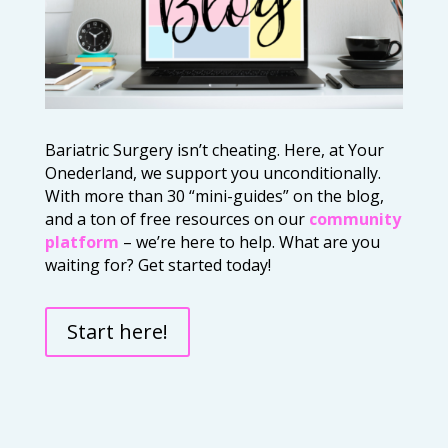
Bariatric Surgery isn’t cheating. Here, at Your
Onederland, we support you unconditionally.
With more than 30 “mini-guides” on the blog,
and a ton of free resources on our
community
platform
– we’re here to help. What are you
waiting for? Get started today!
Start here!