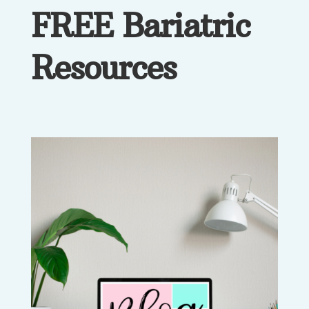
FREE Bariatric
Resources