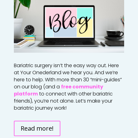
Bariatric surgery isn’t the easy way out. Here
at Your Onederland we hear you. And we’re
here to help. With more than 30 “mini-guides”
on our blog (and a
free community
platform
to connect with other bariatric
friends), you’re not alone. Let’s make your
bariatric journey work!
Read more!