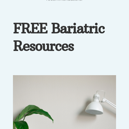
FREE Bariatric
Resources