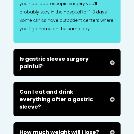
you had laparoscopic surgery you’ll
probably stay in the hospital for 1-3 days.
Some clinics have outpatient centers where
you’ll go home on the same day.
Is gastric sleeve surgery
painful?
Can I eat and drink
everything after a gastric
sleeve?
How much weight will I lose?