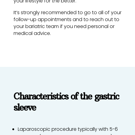
your lifestyle for the better.
It’s strongly recommended to go to all of your
follow-up appointments and to reach out to
your bariatric team if you need personal or
medical advice.
Characteristics of the gastric
sleeve
Laparoscopic procedure typically with 5-6