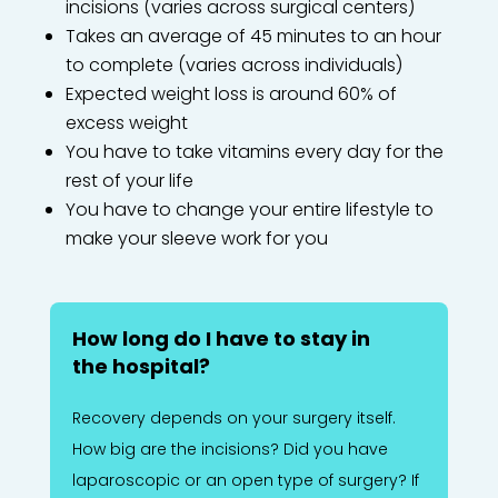
incisions (varies across surgical centers)
Takes an average of 45 minutes to an hour
to complete (varies across individuals)
Expected weight loss is around 60% of
excess weight
You have to take vitamins every day for the
rest of your life
You have to change your entire lifestyle to
make your sleeve work for you
How long do I have to stay in
the hospital?
Recovery depends on your surgery itself.
How big are the incisions? Did you have
laparoscopic or an open type of surgery? If