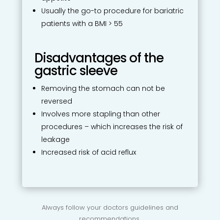
Usually the go-to procedure for bariatric
patients with a BMI > 55
Disadvantages of the
gastric sleeve
Removing the stomach can not be
reversed
Involves more stapling than other
procedures – which increases the risk of
leakage
Increased risk of acid reflux
Always follow your doctors guidelines and
recommendations.