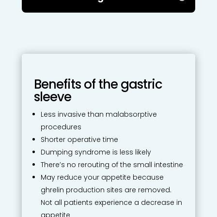
Benefits of the gastric
sleeve
Less invasive than malabsorptive
procedures
Shorter operative time
Dumping syndrome is less likely
There’s no rerouting of the small intestine
May reduce your appetite because
ghrelin production sites are removed.
Not all patients experience a decrease in
appetite