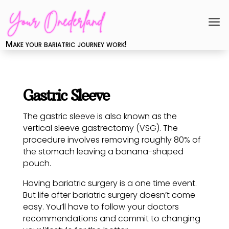
a
Make your bariatric journey work!
Gastric Sleeve
The gastric sleeve is also known as the
vertical sleeve gastrectomy (VSG). The
procedure involves removing roughly 80% of
the stomach leaving a banana-shaped
pouch.
Having bariatric surgery is a one time event.
But life after bariatric surgery doesn’t come
easy. You’ll have to follow your doctors
recommendations and commit to changing