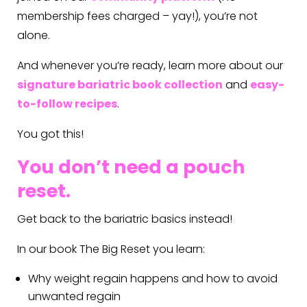
membership fees charged – yay!), you’re not
alone.
And whenever you’re ready, learn more about our
signature bariatric book collection
and
easy-
to-follow recipes
.
You got this!
You don’t need a pouch
reset.
Get back to the bariatric basics instead!
In our book The Big Reset you learn:
Why weight regain happens and how to avoid
unwanted regain