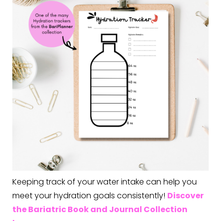
Keeping track of your water intake can help you
meet your hydration goals consistently!
Discover
the Bariatric Book and Journal Collection