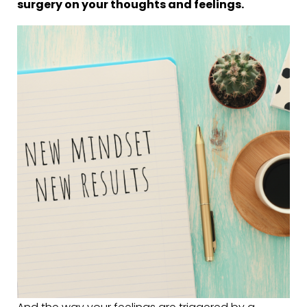
surgery on your thoughts and feelings.