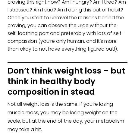
craving this right now? Am I hungry? Am I tired? Am
I stressed? Am I sad? Am I doing this out of habit?
Once you start to unravel the reasons behind the
craving, you can observe the urge without the
self-loathing part and preferably with lots of self-
compassion (you’re only human, and it’s more
than okay to not have everything figured out!).
Don’t think weight loss – but
think in healthy body
composition in stead
Not all weight loss is the same. If you’re losing
muscle mass, you may be losing weight on the
scale, but at the end of the day, your metabolism
may take a hit.