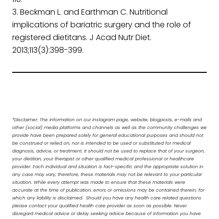
Beckman L. and Earthman C. Nutritional
implications of bariatric surgery and the role of
registered dietitans. J Acad Nutr Diet.
2013;113(3):398-399.
*Disclaimer: The information on our Instagram page, website, blogposts, e-mails and
other (social) media platforms and channels as well as the community challenges we
provide have been prepared solely for general educational purposes and should not
be construed or relied on, nor is intended to be used or substituted for medical
diagnosis, advice, or treatment. It should not be used to replace that of your surgeon,
your dietitian, your therapist or other qualified medical professional or healthcare
provider. Each individual and situation is fact-specific and the appropriate solution in
any case may vary; therefore, these materials may not be relevant to your particular
situation. While every attempt was made to ensure that these materials were
accurate at the time of publication, errors or omissions may be contained therein, for
which any liability is disclaimed. Should you have any health care related questions
please contact your qualified health care provider as soon as possible. Never
disregard medical advice or delay seeking advice because of information you have