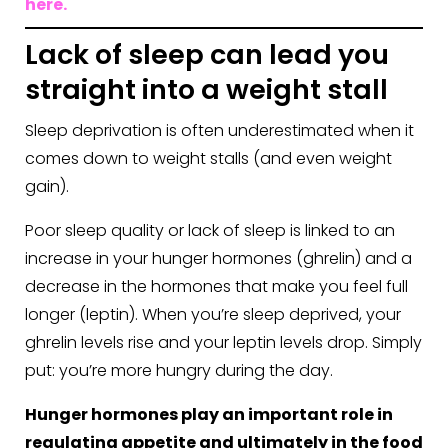
here.
Lack of sleep can lead you
straight into a weight stall
Sleep deprivation is often underestimated when it
comes down to weight stalls (and even weight
gain).
Poor sleep quality or lack of sleep is linked to an
increase in your hunger hormones (ghrelin) and a
decrease in the hormones that make you feel full
longer (leptin). When you’re sleep deprived, your
ghrelin levels rise and your leptin levels drop. Simply
put: you’re more hungry during the day.
Hunger hormones play an important role in
regulating appetite and ultimately in the food