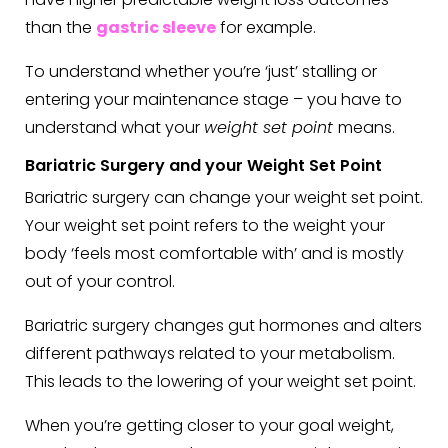
than the
gastric sleeve
for example.
To understand whether you’re ‘just’ stalling or
entering your maintenance stage – you have to
understand what your
weight set point
means.
Bariatric Surgery and your Weight Set Point
Bariatric surgery can change your weight set point.
Your weight set point refers to the weight your
body ‘feels most comfortable with’ and is mostly
out of your control.
Bariatric surgery changes gut hormones and alters
different pathways related to your metabolism.
This leads to the lowering of your weight set point.
When you’re getting closer to your goal weight,