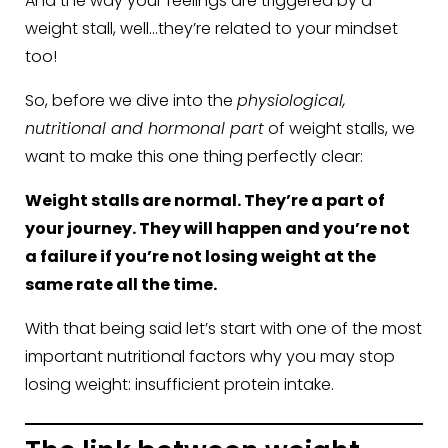
And the way your feelings are triggered by a
weight stall, well…they’re related to your mindset
too!
So, before we dive into the
physiological,
nutritional and hormonal part
of weight stalls, we
want to make this one thing perfectly clear:
Weight stalls are normal. They’re a part of
your journey. They will happen and you’re not
a failure if you’re not losing weight at the
same rate all the time.
With that being said let’s start with one of the most
important nutritional factors why you may stop
losing weight: insufficient protein intake.