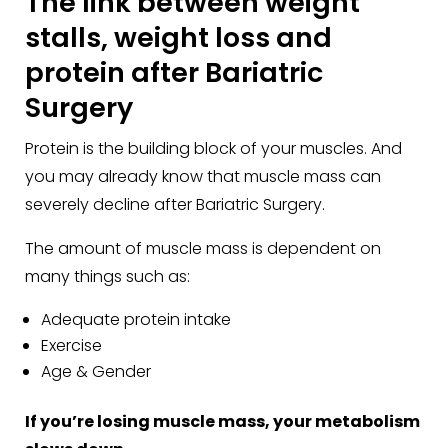
The link between weight
stalls, weight loss and
protein after Bariatric
Surgery
Protein is the building block of your muscles. And
you may already know that muscle mass can
severely decline after Bariatric Surgery.
The amount of muscle mass is dependent on
many things such as:
Adequate protein intake
Exercise
Age & Gender
If you’re losing muscle mass, your metabolism