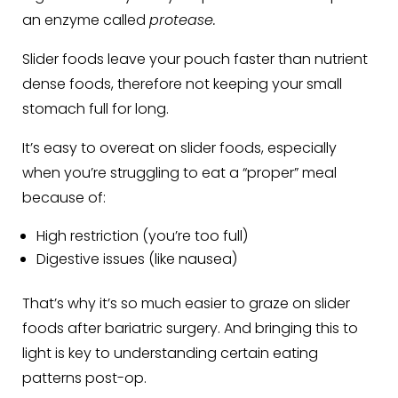
an enzyme called
protease.
Slider foods leave your pouch faster than nutrient
dense foods, therefore not keeping your small
stomach full for long.
It’s easy to overeat on slider foods, especially
when you’re struggling to eat a “proper” meal
because of:
High restriction (you’re too full)
Digestive issues (like nausea)
That’s why it’s so much easier to graze on slider
foods after bariatric surgery. And bringing this to
light is key to understanding certain eating
patterns post-op.