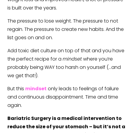
is built over the years.
The pressure to lose weight. The pressure to not
regain. The pressure to create new habits. And the
list goes on and on.
Add toxic diet culture on top of that and you have
the perfect recipe for a
mindset
where you’re
probably being WAY too harsh on yourself (…and
we get that!).
But this
mindset
only leads to feelings of failure
and continuous disappointment. Time and time
again.
Bariatric Surgery is a medical intervention to
reduce the size of your stomach – but it’s not a