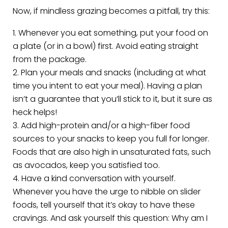
Now, if mindless grazing becomes a pitfall, try this:
Whenever you eat something, put your food on
a plate (or in a bowl) first. Avoid eating straight
from the package.
Plan your meals and snacks (including at what
time you intent to eat your meal). Having a plan
isn’t a guarantee that you’ll stick to it, but it sure as
heck helps!
Add high-protein and/or a high-fiber food
sources to your snacks to keep you full for longer.
Foods that are also high in unsaturated fats, such
as avocados, keep you satisfied too.
Have a kind conversation with yourself.
Whenever you have the urge to nibble on slider
foods, tell yourself that it’s okay to have these
cravings. And ask yourself this question: Why am I