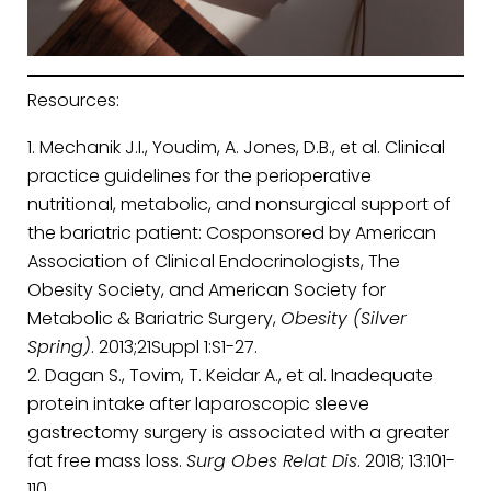
Resources:
Mechanik J.I., Youdim, A. Jones, D.B., et al. Clinical
practice guidelines for the perioperative
nutritional, metabolic, and nonsurgical support of
the bariatric patient: Cosponsored by American
Association of Clinical Endocrinologists, The
Obesity Society, and American Society for
Metabolic & Bariatric Surgery,
Obesity (Silver
Spring)
. 2013;21Suppl 1:S1-27.
Dagan S., Tovim, T. Keidar A., et al. Inadequate
protein intake after laparoscopic sleeve
gastrectomy surgery is associated with a greater
fat free mass loss.
Surg Obes Relat Dis
. 2018; 13:101-
110.