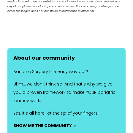
read or listened to on our websites and social media accounts. Communication on
any of our platforms including comments, emails, the community challenges and
direct messages does not constitute a therapeutic relationship.
About our community
Bariatric Surgery the easy way out?
Uhm....we don't think so! And that's why we give
you a proven framework to make YOUR bariatric
journey work.
Yes, it's all here...at the tip of your fingers!
SHOW ME THE COMMUNITY >