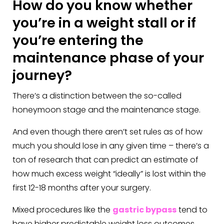
How do you know whether
you’re in a weight stall or if
you’re entering the
maintenance phase of your
journey?
There’s a distinction between the so-called
honeymoon stage and the maintenance stage.
And even though there aren’t set rules as of how
much you should lose in any given time – there’s a
ton of research that can predict an estimate of
how much excess weight “ideally” is lost within the
first 12-18 months after your surgery.
Mixed procedures like the
gastric bypass
tend to
have higher predictable weight loss outcomes