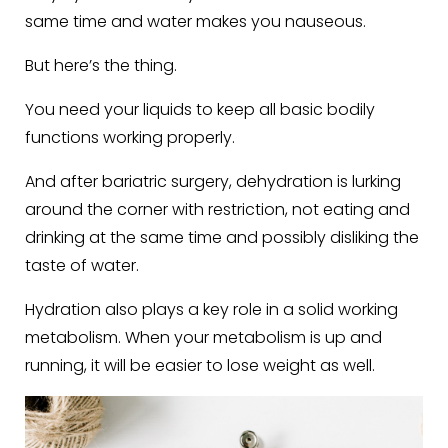
same time and water makes you nauseous.
But here’s the thing.
You need your liquids to keep all basic bodily
functions working properly.
And after bariatric surgery, dehydration is lurking
around the corner with restriction, not eating and
drinking at the same time and possibly disliking the
taste of water.
Hydration also plays a key role in a solid working
metabolism. When your metabolism is up and
running, it will be easier to lose weight as well.