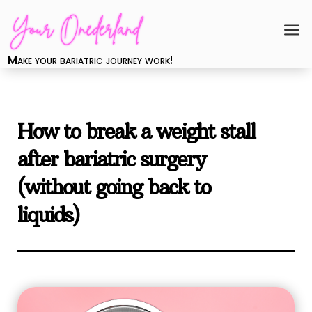
a
Make your bariatric journey work!
How to break a weight stall
after bariatric surgery
(without going back to
liquids)