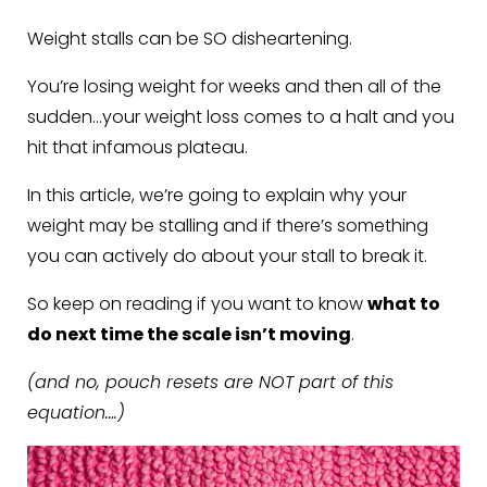
Weight stalls can be SO disheartening.
You’re losing weight for weeks and then all of the
sudden…your weight loss comes to a halt and you
hit that infamous plateau.
In this article, we’re going to explain why your
weight may be stalling and if there’s something
you can actively do about your stall to break it.
So keep on reading if you want to know
what to
do next time the scale isn’t moving
.
(and no, pouch resets are NOT part of this
equation….)