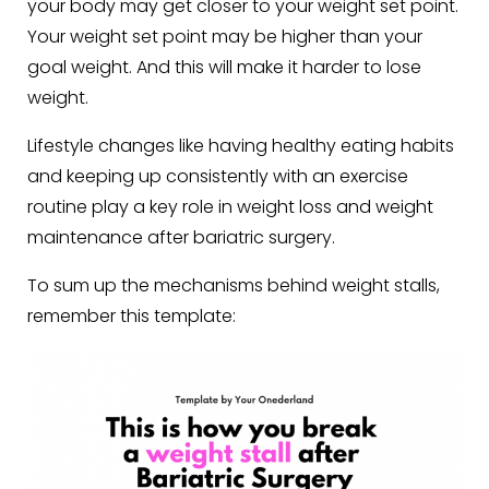
your body may get closer to your weight set point.
Your weight set point may be higher than your
goal weight. And this will make it harder to lose
weight.
Lifestyle changes like having healthy eating habits
and keeping up consistently with an exercise
routine play a key role in weight loss and weight
maintenance after bariatric surgery.
To sum up the mechanisms behind weight stalls,
remember this template: