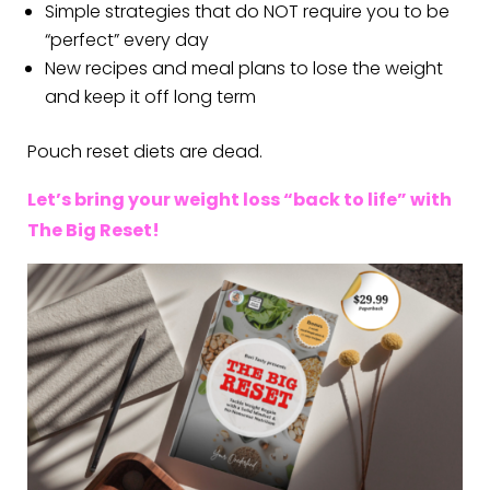
Simple strategies that do NOT require you to be
“perfect” every day
New recipes and meal plans to lose the weight
and keep it off long term
Pouch reset diets are dead.
Let’s bring your weight loss “back to life” with
The Big Reset!