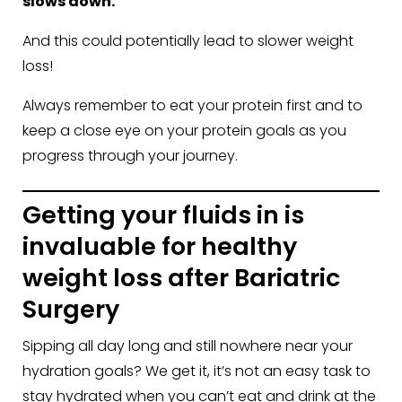
slows down.
And this could potentially lead to slower weight
loss!
Always remember to eat your protein first and to
keep a close eye on your protein goals as you
progress through your journey.
Getting your fluids in is
invaluable for healthy
weight loss after Bariatric
Surgery
Sipping all day long and still nowhere near your
hydration goals? We get it, it’s not an easy task to
stay hydrated when you can’t eat and drink at the