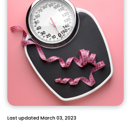
Last updated March 03, 2023