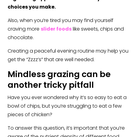
choices you make.
Also, when you’re tired you may find yourself
craving more
slider foods
like sweets, chips and
chocolate.
Creating a peaceful evening routine may help you
get the “Zzzz’s” that are well needed.
Mindless grazing can be
another tricky pitfall
Have you ever wondered why it’s so easy to eat a
bowl of chips, but you’re struggling to eat a few
pieces of chicken?
To answer this question, it’s important that you’re
aware of the
nutrient density
of different food