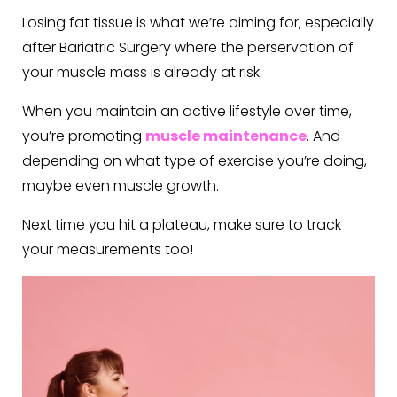
Losing fat tissue is what we’re aiming for, especially
after Bariatric Surgery where the perservation of
your muscle mass is already at risk.
When you maintain an active lifestyle over time,
you’re promoting
muscle maintenance
. And
depending on what type of exercise you’re doing,
maybe even muscle growth.
Next time you hit a plateau, make sure to track
your measurements too!