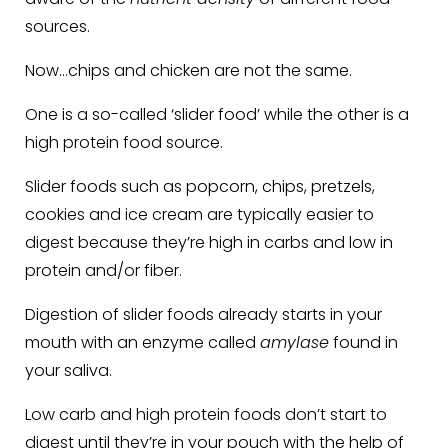
sources.
Now…chips and chicken are not the same.
One is a so-called ‘slider food’ while the other is a
high protein food source.
Slider foods such as popcorn, chips, pretzels,
cookies and ice cream are typically easier to
digest because they’re high in carbs and low in
protein and/or fiber.
Digestion of slider foods already starts in your
mouth with an enzyme called
amylase
found in
your saliva.
Low carb and high protein foods don’t start to
digest until they’re in your pouch with the help of