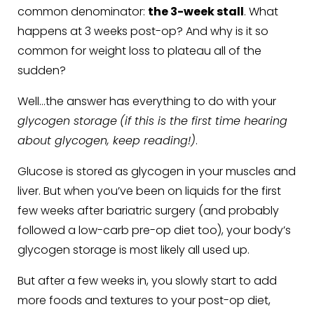
common denominator:
the 3-week stall
. What
happens at 3 weeks post-op? And why is it so
common for weight loss to plateau all of the
sudden?
Well…the answer has everything to do with your
glycogen storage
(if this is the first time hearing
about glycogen, keep reading!)
.
Glucose is stored as glycogen in your muscles and
liver. But when you’ve been on liquids for the first
few weeks after bariatric surgery (and probably
followed a low-carb pre-op diet too), your body’s
glycogen storage is most likely all used up.
But after a few weeks in, you slowly start to add
more foods and textures to your post-op diet,