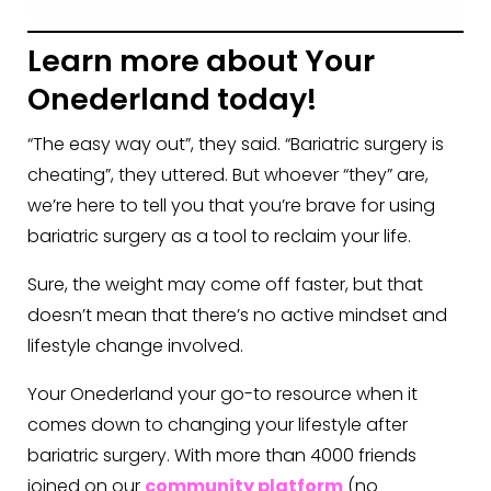
Learn more about Your
Onederland today!
“The easy way out”, they said. “Bariatric surgery is
cheating”, they uttered. But whoever “they” are,
we’re here to tell you that you’re brave for using
bariatric surgery as a tool to reclaim your life.
Sure, the weight may come off faster, but that
doesn’t mean that there’s no active mindset and
lifestyle change involved.
Your Onederland your go-to resource when it
comes down to changing your lifestyle after
bariatric surgery. With more than 4000 friends
joined on our
community platform
(no