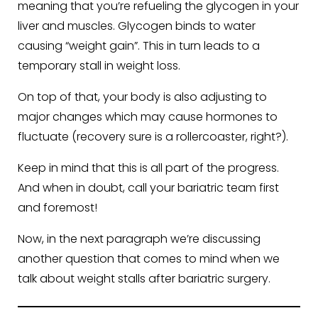
meaning that you’re refueling the glycogen in your
liver and muscles. Glycogen binds to water
causing “weight gain”. This in turn leads to a
temporary stall in weight loss.
On top of that, your body is also adjusting to
major changes which may cause hormones to
fluctuate (recovery sure is a rollercoaster, right?).
Keep in mind that this is all part of the progress.
And when in doubt, call your bariatric team first
and foremost!
Now, in the next paragraph we’re discussing
another question that comes to mind when we
talk about weight stalls after bariatric surgery.