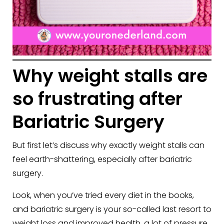
Why weight stalls are
so frustrating after
Bariatric Surgery
But first let’s discuss why exactly weight stalls can
feel earth-shattering, especially after bariatric
surgery.
Look, when you’ve tried every diet in the books,
and bariatric surgery is your so-called last resort to
weight loss and improved health, a lot of pressure