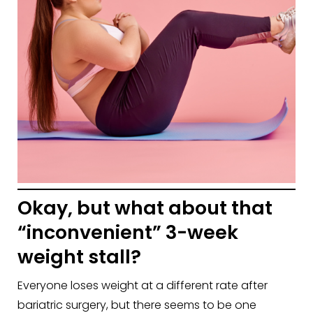
Okay, but what about that
“inconvenient” 3-week
weight stall?
Everyone loses weight at a different rate after
bariatric surgery, but there seems to be one