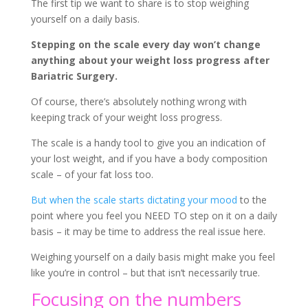
The first tip we want to share is to stop weighing
yourself on a daily basis.
Stepping on the scale every day won’t change
anything about your weight loss progress after
Bariatric Surgery.
Of course, there’s absolutely nothing wrong with
keeping track of your weight loss progress.
The scale is a handy tool to give you an indication of
your lost weight, and if you have a body composition
scale – of your fat loss too.
But when the scale starts dictating your mood
to the
point where you feel you NEED TO step on it on a daily
basis – it may be time to address the real issue here.
Weighing yourself on a daily basis might make you feel
like you’re in control – but that isn’t necessarily true.
Focusing on the numbers