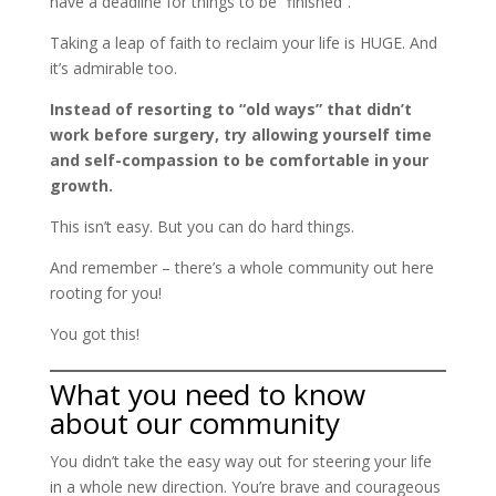
have a deadline for things to be “finished”.
Taking a leap of faith to reclaim your life is HUGE. And
it’s admirable too.
Instead of resorting to “old ways” that didn’t
work before surgery, try allowing yourself time
and self-compassion to be comfortable in your
growth.
This isn’t easy. But you can do hard things.
And remember – there’s a whole community out here
rooting for you!
You got this!
What you need to know
about our community
You didn’t take the easy way out for steering your life
in a whole new direction. You’re brave and courageous