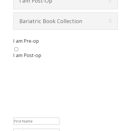
I am Post-Op
Bariatric Book Collection
I am Pre-op
I am Post-op
Get your FREE Bariatric Guide
today!
We're so glad that you're here! And we don't want to
leave you empty-handed.
Get your FREE Guide and start navigating your journey
like a pro.
Success!