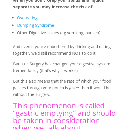
When you don’t keep your solids and liquids
separate you may increase the risk of
Overeating
Dumping Syndrome
Other Digestive Issues (eg vomiting, nausea)
And even if you’re unbothered by drinking and eating
together, we’d still recommend NOT to do it.
Bariatric Surgery has changed your digestive system
tremendously (that’s why it works!).
But this also means that the rate of which your food
passes through your pouch is
faster
than it would be
without the surgery.
This phenomenon is called
“gastric emptying” and should
be taken in consideration
when we talk about