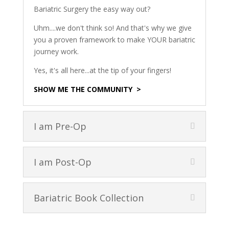
Bariatric Surgery the easy way out?
Uhm....we don't think so! And that's why we give
you a proven framework to make YOUR bariatric
journey work.
Yes, it's all here...at the tip of your fingers!
SHOW ME THE COMMUNITY >
I am Pre-Op
I am Post-Op
Bariatric Book Collection