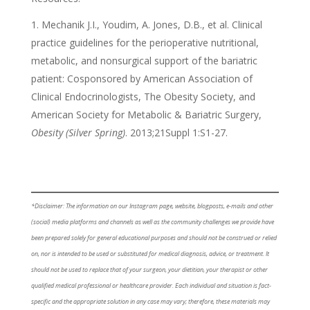
Mechanik J.I., Youdim, A. Jones, D.B., et al. Clinical
practice guidelines for the perioperative nutritional,
metabolic, and nonsurgical support of the bariatric
patient: Cosponsored by American Association of
Clinical Endocrinologists, The Obesity Society, and
American Society for Metabolic & Bariatric Surgery,
Obesity (Silver Spring)
. 2013;21Suppl 1:S1-27.
*Disclaimer: The information on our Instagram page, website, blogposts, e-mails and other
(social) media platforms and channels as well as the community challenges we provide have
been prepared solely for general educational purposes and should not be construed or relied
on, nor is intended to be used or substituted for medical diagnosis, advice, or treatment. It
should not be used to replace that of your surgeon, your dietitian, your therapist or other
qualified medical professional or healthcare provider. Each individual and situation is fact-
specific and the appropriate solution in any case may vary; therefore, these materials may