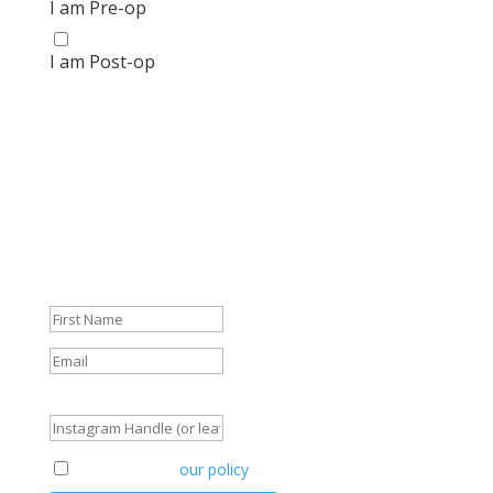
I am Pre-op
I am Post-op
Get your FREE Bariatric Guide
today!
We're so glad that you're here! And we don't want to
leave you empty-handed.
Get your FREE Guide and start navigating your journey
like a pro.
Success!
Instagram Handle (or leave blank)
Agreement to
our policy