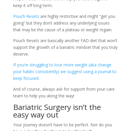
keep it off long term.
Pouch Resets
are highly restrictive and might “get you
going” but they don’t address any underlying issues
that may be the cause of a plateau or weight regain.
Pouch Resets are basically another FAD diet that won’t
support the growth of a bariatric mindset that you truly
deserve.
If you’re struggling to lose more weight (aka change
your habits consistently) we suggest using a journal to
keep focused.
And of course, always ask for support from your care
team to help you along the way!
Bariatric Surgery isn’t the
easy way out
Your journey doesn’t have to be perfect. Nor do you