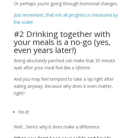
Or perhaps you’re going through hormonal changes.
Just remember, that not all progress is measured by
the scale!
#2 Drinking together with
your meals is a no-go (yes,
even years later!)
Being absolutely parched can make that 30 minute
wait after your meal feel like a
lifetime
.
And you may feel tempted to take a sip right after
eating anyway. Because why does it even matter,
right?
Pin it!
Well….here’s why it does make a difference: