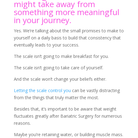
might take away from
something more meaningful
in your journey.
Yes. We’re talking about the small promises to make to
yourself on a daily basis to build that consistency that
eventually leads to your success.
The scale isn’t going to make breakfast for you.
The scale isn’t going to take care of yourself.
And the scale won’t change your beliefs either.
Letting the scale control you
can be vastly distracting
from the things that truly matter the most.
Besides that, it’s important to be aware that weight
fluctuates greatly after Bariatric Surgery for numerous
reasons.
Maybe you’re retaining water, or building muscle mass.