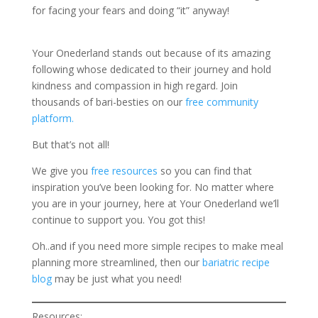
for facing your fears and doing “it” anyway!
Your Onederland stands out because of its amazing
following whose dedicated to their journey and hold
kindness and compassion in high regard. Join
thousands of bari-besties on our
free community
platform.
But that’s not all!
We give you
free resources
so you can find that
inspiration you’ve been looking for. No matter where
you are in your journey, here at Your Onederland we’ll
continue to support you. You got this!
Oh..and if you need more simple recipes to make meal
planning more streamlined, then our
bariatric recipe
blog
may be just what you need!
Resources: