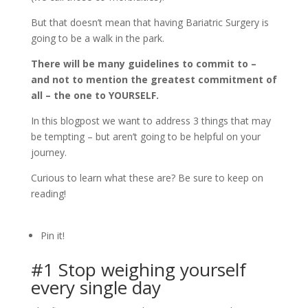
But that doesn’t mean that having Bariatric Surgery is
going to be a walk in the park.
There will be many guidelines to commit to –
and not to mention the greatest commitment of
all – the one to YOURSELF.
In this blogpost we want to address 3 things that may
be tempting – but aren’t going to be helpful on your
journey.
Curious to learn what these are? Be sure to keep on
reading!
Pin it!
#1 Stop weighing yourself
every single day