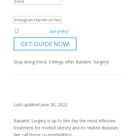
Instagram Handle (or leave blank)
Agreement to
our policy
GET GUIDE NOW!
Stop doing these 3 things after Bariatric Surgery!
Last updated June 30, 2022
Bariatric Surgery is up to this day the most effective
treatment for morbid obesity and its related diseases
(we call those co-morbidities).