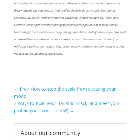
not be relevant to your particular situation. While every attempt was made to ensure that
these materials were accurate at the time of publication, errors or omissions may be
contained therein, for which any liability is disclaimed. Should you have any health care
related questions please contact your qualified health care provider as soon as possible.
Never disregard medical advice or delay seeking advice because of information you have read
or listened to on our websites and social media accounts. Communication on any of our
platforms including comments, emails, the community challenges and direct messages does
not constitute a therapeutic relationship.
←
Prev: How to stop the scale from dictating your
mood
3 Ways to Build your Bariatric Snack (and meet your
protein goals consistently!)
→
About our community