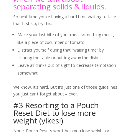
separating solids & liquids.
So next time you’re having a hard time waiting to take
that first sip, try this:
Make your last bite of your meal something moist,
like a piece of cucumber or tomato
Distract yourself during that “waiting time” by
clearing the table or putting away the dishes
Leave all drinks out of sight to decrease temptation
somewhat
We know. It’s hard. But it’s just one of those guidelines
you just can’t forget about – ever.
#3 Resorting to a Pouch
Reset Diet to lose more
weight (yikes!)
Nope. Pouch Resets won’t help you lose weight or