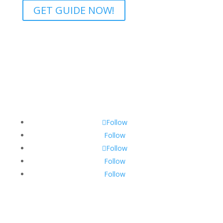
GET GUIDE NOW!
Follow
Follow
Follow
Follow
Follow