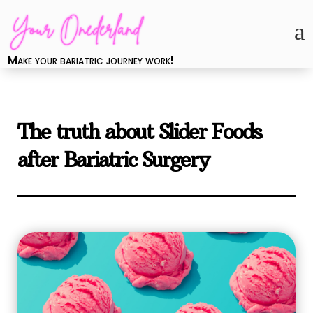
a
Make your bariatric journey work!
The truth about Slider Foods
after Bariatric Surgery