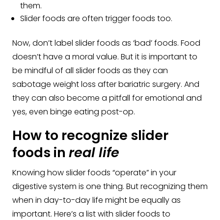
them.
Slider foods are often trigger foods too.
Now, don’t label slider foods as ‘bad’ foods. Food
doesn’t have a moral value. But it is important to
be mindful of all slider foods as they can
sabotage weight loss after bariatric surgery. And
they can also become a pitfall for emotional and
yes, even binge eating post-op.
How to recognize slider
foods in
real life
Knowing how slider foods “operate” in your
digestive system is one thing. But recognizing them
when in day-to-day life might be equally as
important. Here’s a list with slider foods to