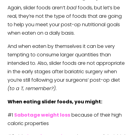
Again, slider foods aren’t
bad
foods, but let’s be
real, they’re not the type of foods that are going
to help you meet your post-op nutritional goals
when eaten on a daily basis.
And when eaten by themselves it can be very
tempting to consume larger quantities than
intended to. Also, slider foods are not appropriate
in the early stages after bariatric surgery when
you’re still following your surgeons’ post-op diet
(to a T, remember?).
When eating slider foods, you might:
#1
Sabotage weight loss
because of their high
caloric properties