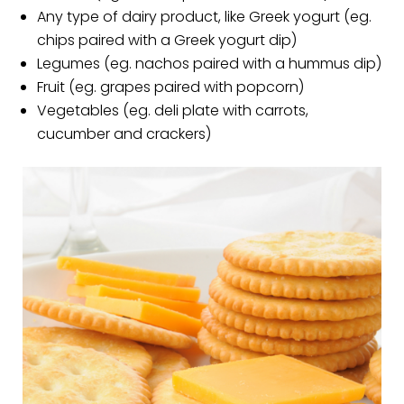
Any type of dairy product, like Greek yogurt (eg.
chips paired with a Greek yogurt dip)
Legumes (eg. nachos paired with a hummus dip)
Fruit (eg. grapes paired with popcorn)
Vegetables (eg. deli plate with carrots,
cucumber and crackers)