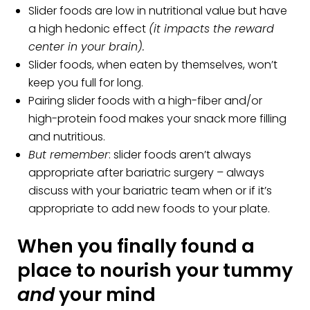
Slider foods are low in nutritional value but have
a high hedonic effect
(it impacts the reward
center in your brain).
Slider foods, when eaten by themselves, won’t
keep you full for long.
Pairing slider foods with a high-fiber and/or
high-protein food makes your snack more filling
and nutritious.
But remember
: slider foods aren’t always
appropriate after bariatric surgery – always
discuss with your bariatric team when or if it’s
appropriate to add new foods to your plate.
When you finally found a
place to nourish your tummy
and
your mind