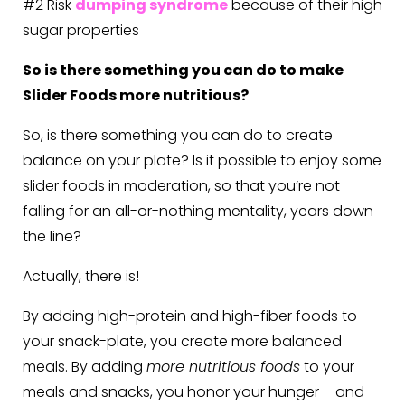
#2 Risk
dumping syndrome
because of their high
sugar properties
So is there something you can do to make
Slider Foods more nutritious?
So, is there something you can do to create
balance on your plate? Is it possible to enjoy some
slider foods in moderation, so that you’re not
falling for an all-or-nothing mentality, years down
the line?
Actually, there is!
By adding high-protein and high-fiber foods to
your snack-plate, you create more balanced
meals. By adding
more nutritious foods
to your
meals and snacks, you honor your hunger – and