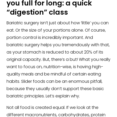
you full for long: a quick
“digestion” class
Bariatric surgery isn’t just about how ‘little’ you can
eat. Or the size of your portions alone. Of course,
portion control is incredibly important. And
bariatric surgery helps you tremendously with that,
as your stomach is reduced to about 20% of its
original capacity. But, there’s a but! What you really
want to focus on, nutrition-wise, is having high-
quality meals and be mindful of certain eating
habits. Slider foods can be an enormous pitfall,
because they usually don’t support these basic
bariatric principles. Let’s explain why.
Not all food is created equal. If we look at the
different macronutrients, carbohydrates, protein