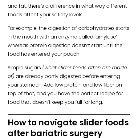
and fat, there’s a difference in what way different
foods affect your satiety levels.
For example, the digestion of carbohydrates starts
in the mouth with an enzyme called ‘amylase’
whereas protein digestion doesn’t start until the
food has entered your pouch.
Simple sugars
(what slider foods often are made
of)
are already partly digested before entering
your stomach. Add low protein and low fiber on
top of that, and you have the perfect recipe for
food that doesn’t keep you full for long.
How to navigate slider foods
after bariatric surgery