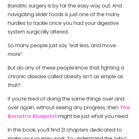
Bariatric surgery is by far the easy way out. And
navigating slider foods is just one of the many
hurdles to tackle once you had your digestive
system surgically altered.
So many people just say “eat less, and move
more”.
But do any of these people know that fighting a
chronic disease called obesity isn’t as simple as
that?
If you’re tired of doing the same things over and
over again, without seeing any progress, then
The
Bariatric Blueprint
might be just what you need.
In this book, you’ll find 21 chapters dedicated to
make your journey work. To understand the “why”