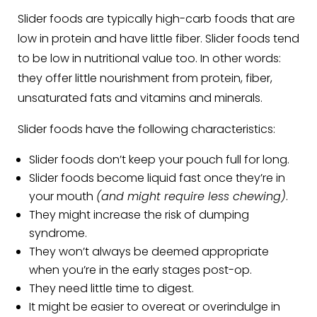
Slider foods are typically high-carb foods that are
low in protein and have little fiber. Slider foods tend
to be low in nutritional value too. In other words:
they offer little nourishment from protein, fiber,
unsaturated fats and vitamins and minerals.
Slider foods have the following characteristics:
Slider foods don’t keep your pouch full for long.
Slider foods become liquid fast once they’re in
your mouth
(and might require less chewing)
.
They might increase the risk of dumping
syndrome.
They won’t always be deemed appropriate
when you’re in the early stages post-op.
They need little time to digest.
It might be easier to overeat or overindulge in