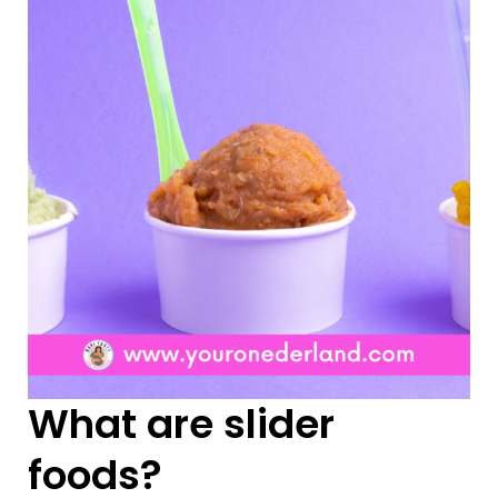
What are slider
foods?