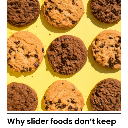
Why slider foods don’t keep