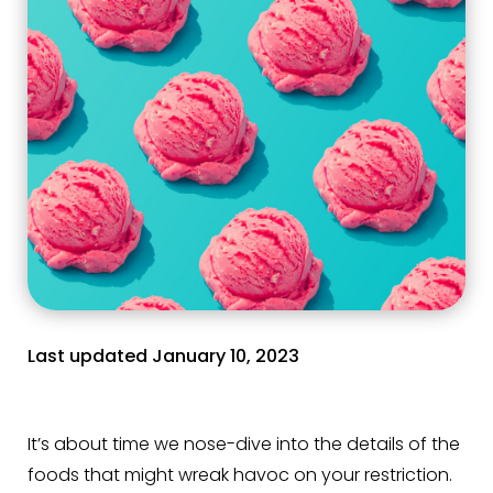
Last updated January 10, 2023
It’s about time we nose-dive into the details of the
foods that might wreak havoc on your restriction.