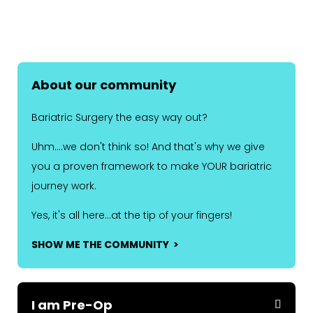
About our community
Bariatric Surgery the easy way out?
Uhm....we don't think so! And that's why we give
you a proven framework to make YOUR bariatric
journey work.
Yes, it's all here...at the tip of your fingers!
SHOW ME THE COMMUNITY >
I am Pre-Op