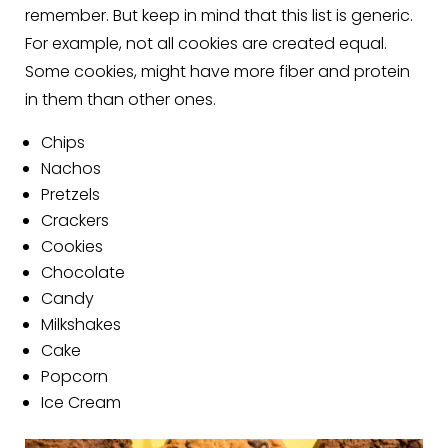
remember. But keep in mind that this list is generic.
For example, not all cookies are created equal.
Some cookies, might have more fiber and protein
in them than other ones.
Chips
Nachos
Pretzels
Crackers
Cookies
Chocolate
Candy
Milkshakes
Cake
Popcorn
Ice Cream