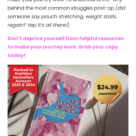
behind the most common struggles post-op
(did
someone say pouch stretching, weight stalls,
regain? Yep it’s all there!).
Don’t deprive yourself from helpful resources
to make your journey work. Grab your copy
today!