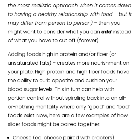
the most realistic approach when it comes down
to having a healthy relationship with food – but it
may differ from person to person)
– then you
might want to consider what you can
add
instead
of what you have to cut off (forever).
Adding foods high in protein and/or fiber (or
unsaturated fats) – creates more nourishment on
your plate. High protein and high fiber foods have
the ability to curb appetite and cushion your
blood sugar levels. This in turn can help with
portion control without spiraling back into an all-
or-nothing mentality where only “good” and “bad”
foods exist. Now, here are a few examples of how
slider foods might be paired together:
Cheese (eg. cheese paired with crackers)