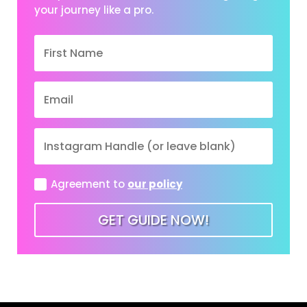
your journey like a pro.
Agreement to
our policy
GET GUIDE NOW!