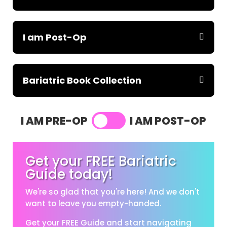
I am Post-Op
Bariatric Book Collection
I AM PRE-OP
I AM POST-OP
Get your FREE Bariatric
Guide today!
We're so glad that you're here! And we don't
want to leave you empty-handed.
Get your FREE Guide and start navigating