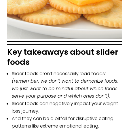
Key takeaways about slider
foods
Slider foods aren’t necessarily ‘bad foods’
(remember, we don’t want to demonize foods,
we just want to be mindful about which foods
serve your purpose and which ones don’t).
Slider foods can negatively impact your weight
loss journey.
And they can be a pitfall for disruptive eating
patterns like extreme emotional eating.