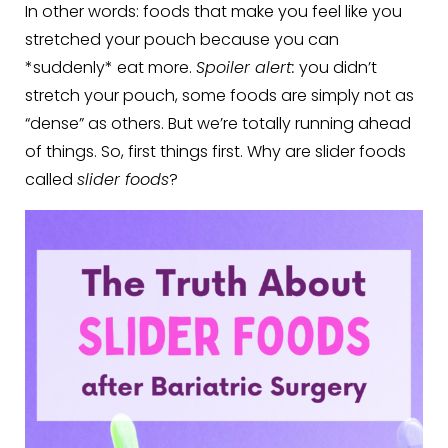
In other words: foods that make you feel like you
stretched your pouch because you can
*suddenly* eat more.
Spoiler alert:
you didn’t
stretch your pouch, some foods are simply not as
“dense” as others. But we’re totally running ahead
of things. So, first things first. Why are slider foods
called
slider foods
?