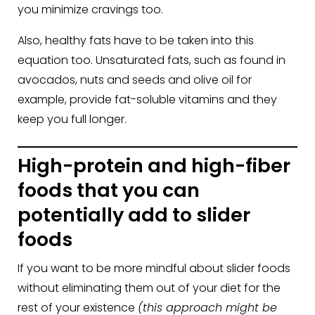
you minimize cravings too.
Also, healthy fats have to be taken into this
equation too. Unsaturated fats, such as found in
avocados, nuts and seeds and olive oil for
example, provide fat-soluble vitamins and they
keep you full longer.
High-protein and high-fiber
foods that you can
potentially add to slider
foods
If you want to be more mindful about slider foods
without eliminating them out of your diet for the
rest of your existence
(this approach might be