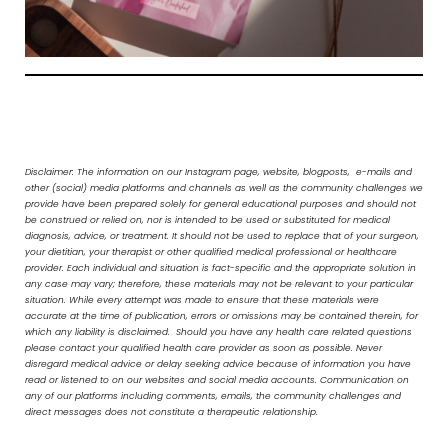
Disclaimer: The information on our Instagram page, website, blogposts, e-mails and
other (social) media platforms and channels as well as the community challenges we
provide have been prepared solely for general educational purposes and should not
be construed or relied on, nor is intended to be used or substituted for medical
diagnosis, advice, or treatment. It should not be used to replace that of your surgeon,
your dietitian, your therapist or other qualified medical professional or healthcare
provider. Each individual and situation is fact-specific and the appropriate solution in
any case may vary; therefore, these materials may not be relevant to your particular
situation. While every attempt was made to ensure that these materials were
accurate at the time of publication, errors or omissions may be contained therein, for
which any liability is disclaimed. Should you have any health care related questions
please contact your qualified health care provider as soon as possible. Never
disregard medical advice or delay seeking advice because of information you have
read or listened to on our websites and social media accounts. Communication on
any of our platforms including comments, emails, the community challenges and
direct messages does not constitute a therapeutic relationship.