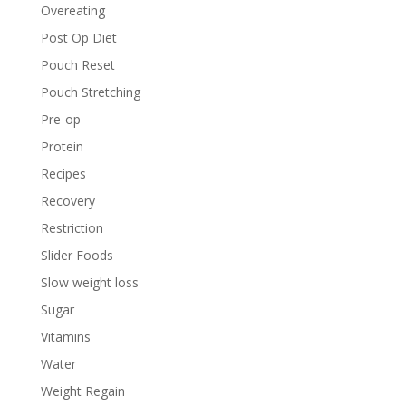
Overeating
Post Op Diet
Pouch Reset
Pouch Stretching
Pre-op
Protein
Recipes
Recovery
Restriction
Slider Foods
Slow weight loss
Sugar
Vitamins
Water
Weight Regain