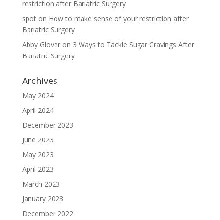
restriction after Bariatric Surgery
spot
on
How to make sense of your restriction after
Bariatric Surgery
Abby Glover
on
3 Ways to Tackle Sugar Cravings After
Bariatric Surgery
Archives
May 2024
April 2024
December 2023
June 2023
May 2023
April 2023
March 2023
January 2023
December 2022