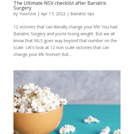
The Ultimate NSV checklist after Bariatric
Surgery
by
YourOne
|
Apr 17, 2022
|
Bariatric tips
12 victories that can literally change your life! You had
Bariatric Surgery and you’re losing weight. But we all
know that WLS goes way beyond that number on the
scale. Let’s look at 12 non scale victories that can
change your life forever! But...