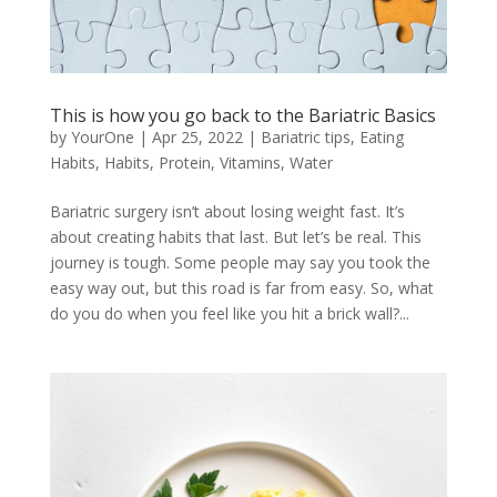
This is how you go back to the Bariatric Basics
by
YourOne
|
Apr 25, 2022
|
Bariatric tips
,
Eating
Habits
,
Habits
,
Protein
,
Vitamins
,
Water
Bariatric surgery isn’t about losing weight fast. It’s
about creating habits that last. But let’s be real. This
journey is tough. Some people may say you took the
easy way out, but this road is far from easy. So, what
do you do when you feel like you hit a brick wall?...