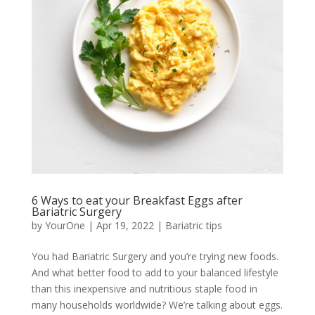
6 Ways to eat your Breakfast Eggs after
Bariatric Surgery
by
YourOne
|
Apr 19, 2022
|
Bariatric tips
You had Bariatric Surgery and you’re trying new foods.
And what better food to add to your balanced lifestyle
than this inexpensive and nutritious staple food in
many households worldwide? We’re talking about eggs.