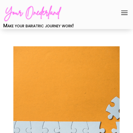
a
Make your bariatric journey work!