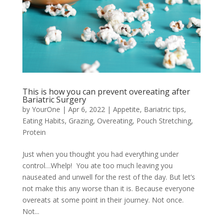
This is how you can prevent overeating after
Bariatric Surgery
by
YourOne
|
Apr 6, 2022
|
Appetite
,
Bariatric tips
,
Eating Habits
,
Grazing
,
Overeating
,
Pouch Stretching
,
Protein
Just when you thought you had everything under
control…Whelp! You ate too much leaving you
nauseated and unwell for the rest of the day. But let’s
not make this any worse than it is. Because everyone
overeats at some point in their journey. Not once.
Not...