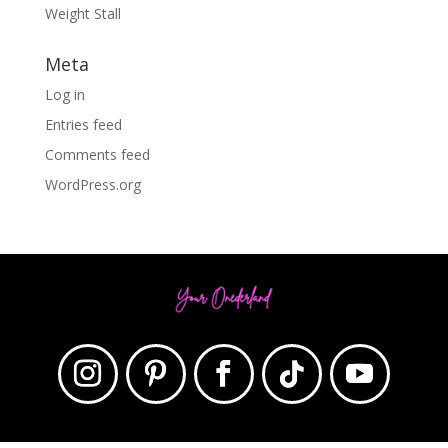
Weight Stall
Meta
Log in
Entries feed
Comments feed
WordPress.org