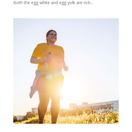
Both the egg white and egg yolk are rich...