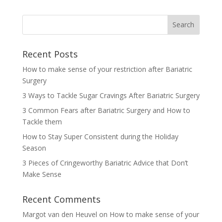
Recent Posts
How to make sense of your restriction after Bariatric
Surgery
3 Ways to Tackle Sugar Cravings After Bariatric Surgery
3 Common Fears after Bariatric Surgery and How to
Tackle them
How to Stay Super Consistent during the Holiday
Season
3 Pieces of Cringeworthy Bariatric Advice that Don’t
Make Sense
Recent Comments
Margot van den Heuvel
on
How to make sense of your