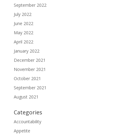
September 2022
July 2022
June 2022
May 2022
April 2022
January 2022
December 2021
November 2021
October 2021
September 2021
August 2021
Categories
Accountability
Appetite