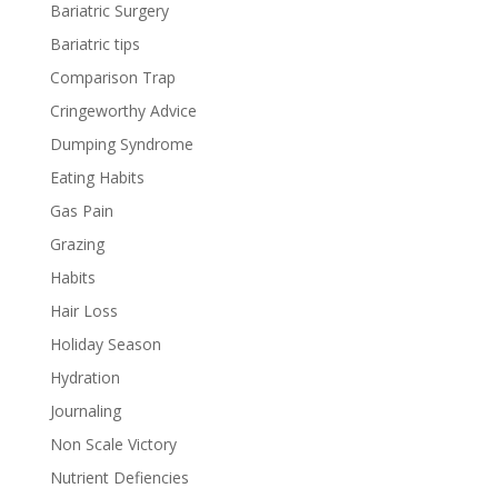
Bariatric Surgery
Bariatric tips
Comparison Trap
Cringeworthy Advice
Dumping Syndrome
Eating Habits
Gas Pain
Grazing
Habits
Hair Loss
Holiday Season
Hydration
Journaling
Non Scale Victory
Nutrient Defiencies