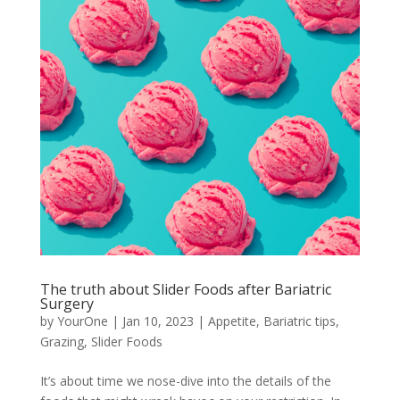
The truth about Slider Foods after Bariatric
Surgery
by
YourOne
|
Jan 10, 2023
|
Appetite
,
Bariatric tips
,
Grazing
,
Slider Foods
It’s about time we nose-dive into the details of the