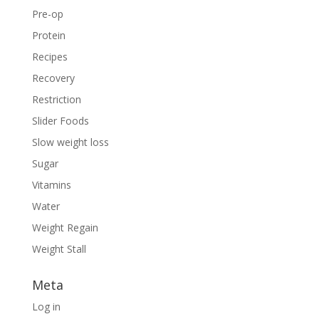
Pre-op
Protein
Recipes
Recovery
Restriction
Slider Foods
Slow weight loss
Sugar
Vitamins
Water
Weight Regain
Weight Stall
Meta
Log in