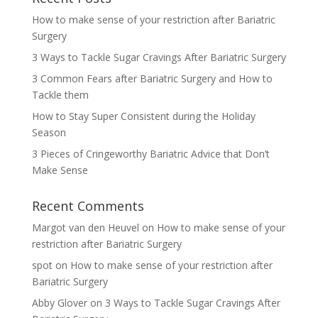
How to make sense of your restriction after Bariatric
Surgery
3 Ways to Tackle Sugar Cravings After Bariatric Surgery
3 Common Fears after Bariatric Surgery and How to
Tackle them
How to Stay Super Consistent during the Holiday
Season
3 Pieces of Cringeworthy Bariatric Advice that Don’t
Make Sense
Recent Comments
Margot van den Heuvel
on
How to make sense of your
restriction after Bariatric Surgery
spot
on
How to make sense of your restriction after
Bariatric Surgery
Abby Glover
on
3 Ways to Tackle Sugar Cravings After