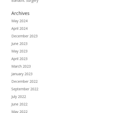
Bariatric Surgery
Archives
May 2024
April 2024
December 2023
June 2023
May 2023
April 2023
March 2023
January 2023
December 2022
September 2022
July 2022
June 2022
May 2022