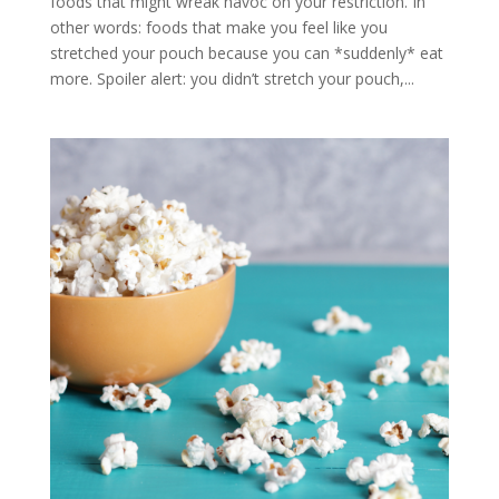
foods that might wreak havoc on your restriction. In
other words: foods that make you feel like you
stretched your pouch because you can *suddenly* eat
more. Spoiler alert: you didn’t stretch your pouch,...