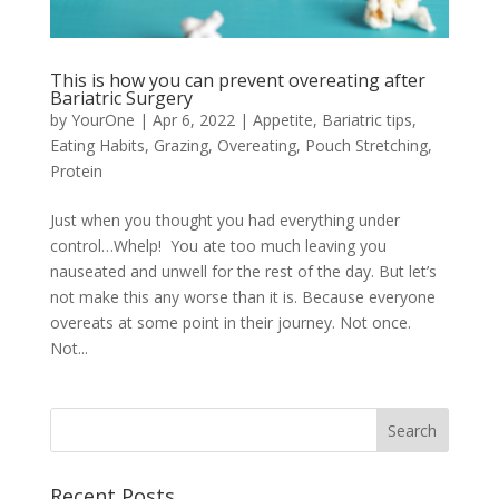
This is how you can prevent overeating after
Bariatric Surgery
by
YourOne
|
Apr 6, 2022
|
Appetite
,
Bariatric tips
,
Eating Habits
,
Grazing
,
Overeating
,
Pouch Stretching
,
Protein
Just when you thought you had everything under
control…Whelp! You ate too much leaving you
nauseated and unwell for the rest of the day. But let’s
not make this any worse than it is. Because everyone
overeats at some point in their journey. Not once.
Not...
Recent Posts