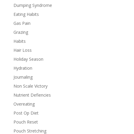
Dumping Syndrome
Eating Habits
Gas Pain
Grazing
Habits
Hair Loss
Holiday Season
Hydration
Journaling
Non Scale Victory
Nutrient Defiencies
Overeating
Post Op Diet
Pouch Reset
Pouch Stretching