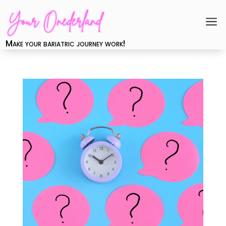
a
Make your bariatric journey work!