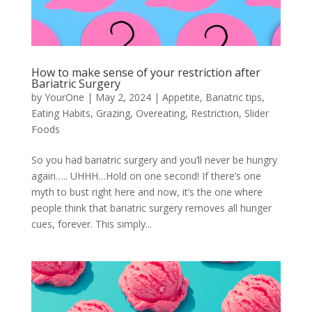
How to make sense of your restriction after
Bariatric Surgery
by
YourOne
|
May 2, 2024
|
Appetite
,
Bariatric tips
,
Eating Habits
,
Grazing
,
Overeating
,
Restriction
,
Slider
Foods
So you had bariatric surgery and you’ll never be hungry
again….. UHHH…Hold on one second! If there’s one
myth to bust right here and now, it’s the one where
people think that bariatric surgery removes all hunger
cues, forever. This simply...