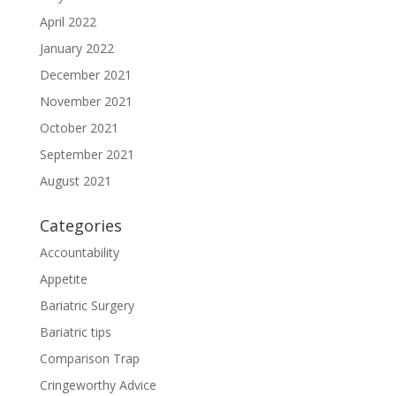
April 2022
January 2022
December 2021
November 2021
October 2021
September 2021
August 2021
Categories
Accountability
Appetite
Bariatric Surgery
Bariatric tips
Comparison Trap
Cringeworthy Advice