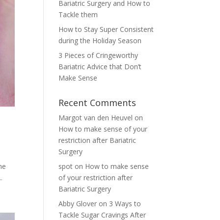
Bariatric Surgery and How to
Tackle them
How to Stay Super Consistent
during the Holiday Season
3 Pieces of Cringeworthy
Bariatric Advice that Don’t
Make Sense
Recent Comments
Margot van den Heuvel
on
How to make sense of your
restriction after Bariatric
Surgery
he
spot
on
How to make sense
.
of your restriction after
Bariatric Surgery
Abby Glover
on
3 Ways to
Tackle Sugar Cravings After