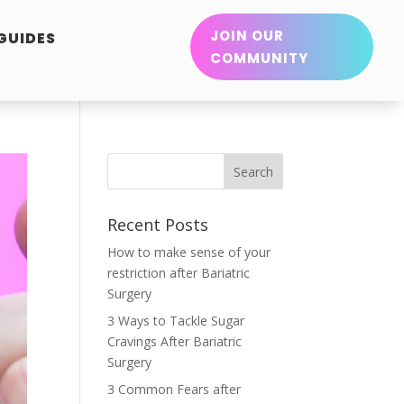
JOIN OUR
 GUIDES
COMMUNITY
Recent Posts
How to make sense of your
restriction after Bariatric
Surgery
3 Ways to Tackle Sugar
Cravings After Bariatric
Surgery
3 Common Fears after