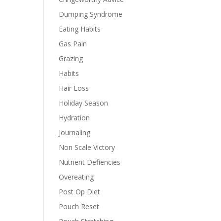
Dumping Syndrome
Eating Habits
Gas Pain
Grazing
Habits
Hair Loss
Holiday Season
Hydration
Journaling
Non Scale Victory
Nutrient Defiencies
Overeating
Post Op Diet
Pouch Reset