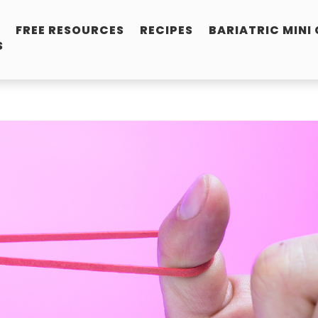
FREE RESOURCES
RECIPES
BARIATRIC MINI
S