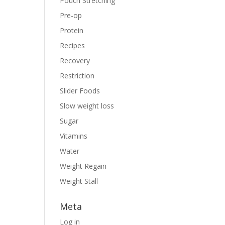
Pouch Stretching
Pre-op
Protein
Recipes
Recovery
Restriction
Slider Foods
Slow weight loss
Sugar
Vitamins
Water
Weight Regain
Weight Stall
Meta
Log in