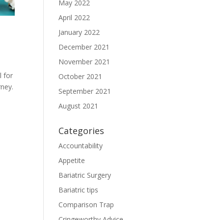
May 2022
April 2022
January 2022
December 2021
November 2021
 for
October 2021
rney.
September 2021
August 2021
Categories
Accountability
Appetite
Bariatric Surgery
Bariatric tips
Comparison Trap
Cringeworthy Advice