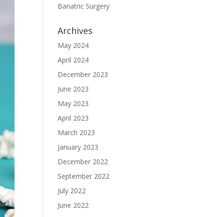
Bariatric Surgery
Archives
May 2024
April 2024
December 2023
June 2023
May 2023
April 2023
March 2023
January 2023
December 2022
September 2022
July 2022
June 2022