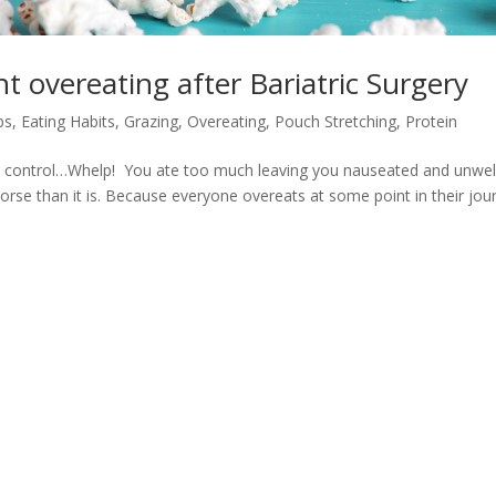
t overeating after Bariatric Surgery
ps
,
Eating Habits
,
Grazing
,
Overeating
,
Pouch Stretching
,
Protein
r control…Whelp! You ate too much leaving you nauseated and unwell
worse than it is. Because everyone overeats at some point in their jou