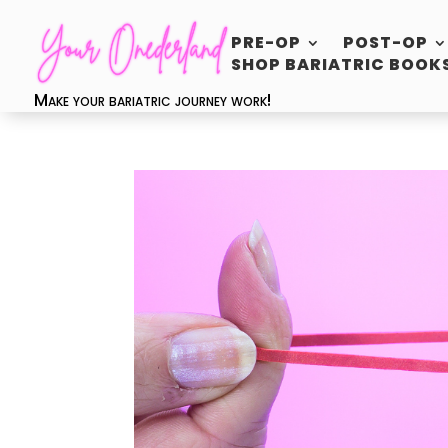
PRE-OP
POST-OP
SHOP BARIATRIC BOOK
Make your bariatric journey work!