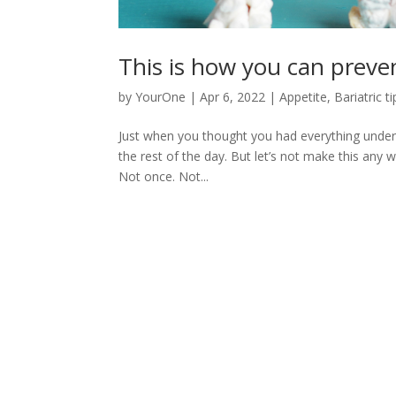
This is how you can preven
by
YourOne
|
Apr 6, 2022
|
Appetite
,
Bariatric ti
Just when you thought you had everything unde
the rest of the day. But let’s not make this any 
Not once. Not...