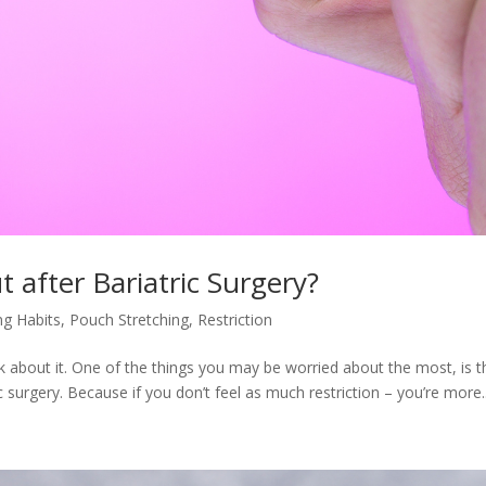
 after Bariatric Surgery?
ng Habits
,
Pouch Stretching
,
Restriction
alk about it. One of the things you may be worried about the most, is t
ic surgery. Because if you don’t feel as much restriction – you’re more..