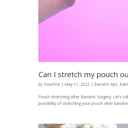
Can I stretch my pouch out
by
YourOne
|
May 11, 2022
|
Bariatric tips
,
Eati
Pouch stretching after Bariatric Surgery. Let’s t
possibility of stretching your pouch after bariatr