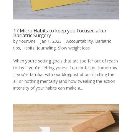
17 Micro Habits to keep you Focused after
Bariatric Surgery
by
YourOne
|
Jan 1, 2023
|
Accountability
,
Bariatric
tips
,
Habits
,
Journaling
,
Slow weight loss
When you’re setting goals that are too far out of reach
today – you’re setting yourself up for failure tomorrow.
If you’re familiar with our blogpost about ditching the
all-or-nothing mentality (and how tweaking the action
intensity of your habits can make a...