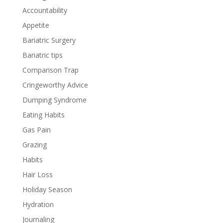
Accountability
Appetite
Bariatric Surgery
Bariatric tips
Comparison Trap
Cringeworthy Advice
Dumping Syndrome
Eating Habits
Gas Pain
Grazing
Habits
Hair Loss
Holiday Season
Hydration
Journaling