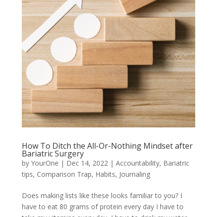
How To Ditch the All-Or-Nothing Mindset after
Bariatric Surgery
by
YourOne
|
Dec 14, 2022
|
Accountability
,
Bariatric
tips
,
Comparison Trap
,
Habits
,
Journaling
Does making lists like these looks familiar to you? I
have to eat 80 grams of protein every day I have to