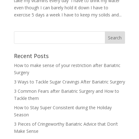
take my vitamins every day I have to drink my water
even though I can barely hold it down I have to
exercise 5 days a week I have to keep my solids and...
Recent Posts
How to make sense of your restriction after Bariatric
Surgery
3 Ways to Tackle Sugar Cravings After Bariatric Surgery
3 Common Fears after Bariatric Surgery and How to
Tackle them
How to Stay Super Consistent during the Holiday
Season
3 Pieces of Cringeworthy Bariatric Advice that Don’t
Make Sense