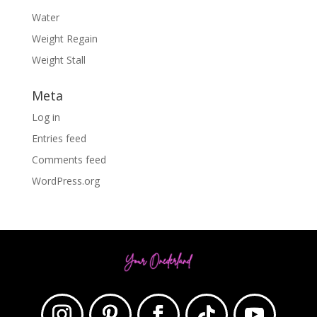
Water
Weight Regain
Weight Stall
Meta
Log in
Entries feed
Comments feed
WordPress.org