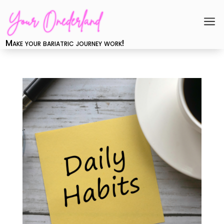
a
Make your bariatric journey work!