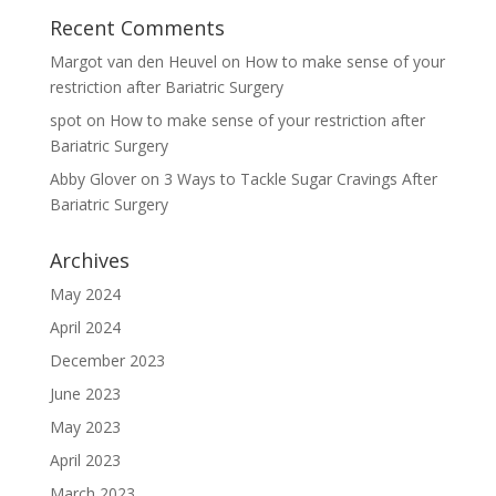
Recent Comments
Margot van den Heuvel
on
How to make sense of your
restriction after Bariatric Surgery
spot
on
How to make sense of your restriction after
Bariatric Surgery
Abby Glover
on
3 Ways to Tackle Sugar Cravings After
Bariatric Surgery
Archives
May 2024
April 2024
December 2023
June 2023
May 2023
April 2023
March 2023