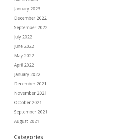
January 2023
December 2022
September 2022
July 2022
June 2022
May 2022
April 2022
January 2022
December 2021
November 2021
October 2021
September 2021
August 2021
Categories