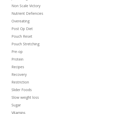
Non Scale Victory
Nutrient Defiencies
Overeating
Post Op Diet
Pouch Reset
Pouch Stretching
Pre-op
Protein
Recipes
Recovery
Restriction
Slider Foods
Slow weight loss
Sugar
Vitamins