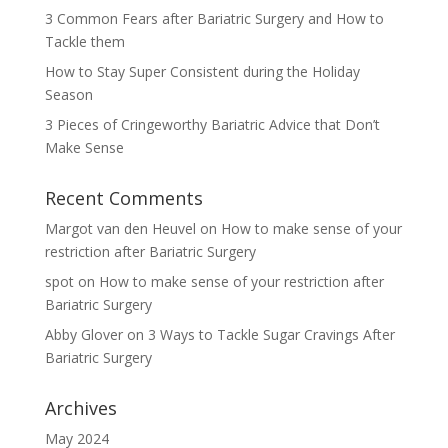
3 Common Fears after Bariatric Surgery and How to
Tackle them
How to Stay Super Consistent during the Holiday
Season
3 Pieces of Cringeworthy Bariatric Advice that Don’t
Make Sense
Recent Comments
Margot van den Heuvel
on
How to make sense of your
restriction after Bariatric Surgery
spot
on
How to make sense of your restriction after
Bariatric Surgery
Abby Glover
on
3 Ways to Tackle Sugar Cravings After
Bariatric Surgery
Archives
May 2024