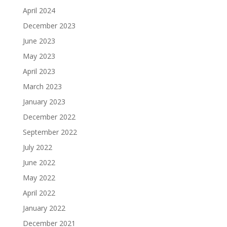
April 2024
December 2023
June 2023
May 2023
April 2023
March 2023
January 2023
December 2022
September 2022
July 2022
June 2022
May 2022
April 2022
January 2022
December 2021