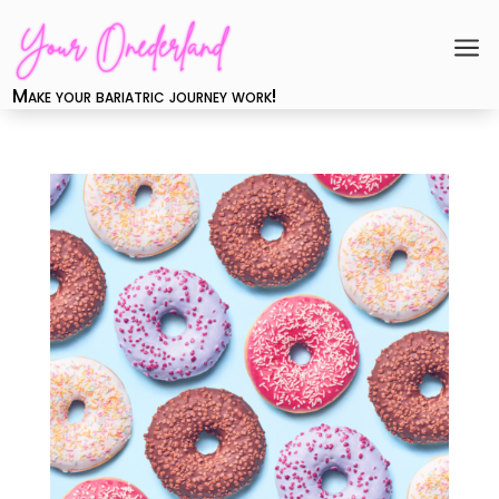
a
Make your bariatric journey work!