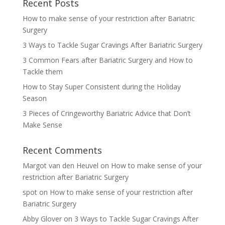
Recent Posts
How to make sense of your restriction after Bariatric
Surgery
3 Ways to Tackle Sugar Cravings After Bariatric Surgery
3 Common Fears after Bariatric Surgery and How to
Tackle them
How to Stay Super Consistent during the Holiday
Season
3 Pieces of Cringeworthy Bariatric Advice that Don’t
Make Sense
Recent Comments
Margot van den Heuvel
on
How to make sense of your
restriction after Bariatric Surgery
spot
on
How to make sense of your restriction after
Bariatric Surgery
Abby Glover
on
3 Ways to Tackle Sugar Cravings After