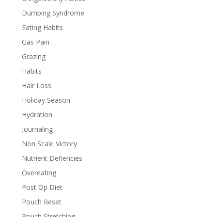
Dumping Syndrome
Eating Habits
Gas Pain
Grazing
Habits
Hair Loss
Holiday Season
Hydration
Journaling
Non Scale Victory
Nutrient Defiencies
Overeating
Post Op Diet
Pouch Reset
Pouch Stretching