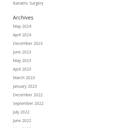
Bariatric Surgery
Archives
May 2024
April 2024
December 2023
June 2023
May 2023
April 2023
March 2023
January 2023
December 2022
September 2022
July 2022
June 2022