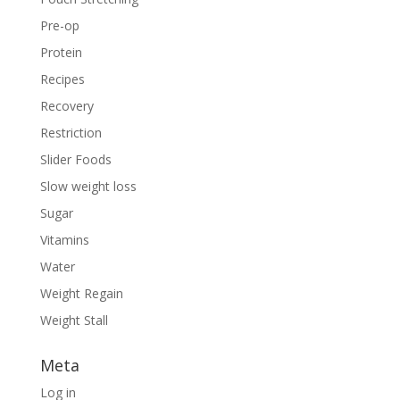
Pre-op
Protein
Recipes
Recovery
Restriction
Slider Foods
Slow weight loss
Sugar
Vitamins
Water
Weight Regain
Weight Stall
Meta
Log in