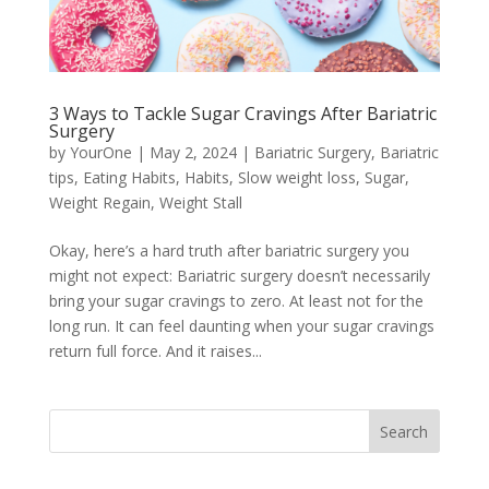
3 Ways to Tackle Sugar Cravings After Bariatric
Surgery
by
YourOne
|
May 2, 2024
|
Bariatric Surgery
,
Bariatric
tips
,
Eating Habits
,
Habits
,
Slow weight loss
,
Sugar
,
Weight Regain
,
Weight Stall
Okay, here’s a hard truth after bariatric surgery you
might not expect: Bariatric surgery doesn’t necessarily
bring your sugar cravings to zero. At least not for the
long run. It can feel daunting when your sugar cravings
return full force. And it raises...