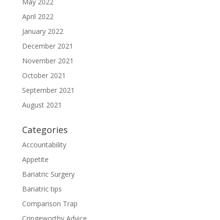
May 2022
April 2022
January 2022
December 2021
November 2021
October 2021
September 2021
August 2021
Categories
Accountability
Appetite
Bariatric Surgery
Bariatric tips
Comparison Trap
Cringeworthy Advice