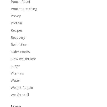
Pouch Reset
Pouch Stretching
Pre-op
Protein
Recipes
Recovery
Restriction
Slider Foods
Slow weight loss
Sugar
Vitamins
Water
Weight Regain
Weight Stall
Meta