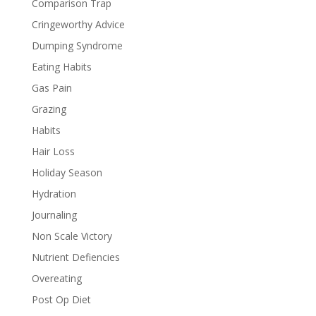
Comparison Trap
Cringeworthy Advice
Dumping Syndrome
Eating Habits
Gas Pain
Grazing
Habits
Hair Loss
Holiday Season
Hydration
Journaling
Non Scale Victory
Nutrient Defiencies
Overeating
Post Op Diet