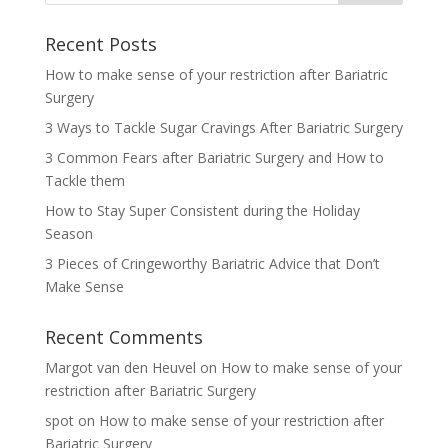
Recent Posts
How to make sense of your restriction after Bariatric
Surgery
3 Ways to Tackle Sugar Cravings After Bariatric Surgery
3 Common Fears after Bariatric Surgery and How to
Tackle them
How to Stay Super Consistent during the Holiday
Season
3 Pieces of Cringeworthy Bariatric Advice that Don’t
Make Sense
Recent Comments
Margot van den Heuvel
on
How to make sense of your
restriction after Bariatric Surgery
spot
on
How to make sense of your restriction after
Bariatric Surgery