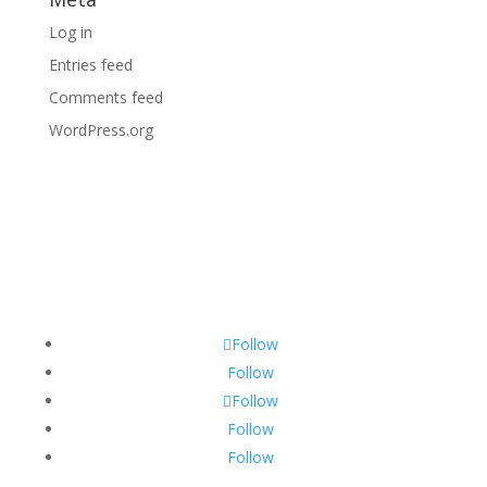
Log in
Entries feed
Comments feed
WordPress.org
Follow
Follow
Follow
Follow
Follow