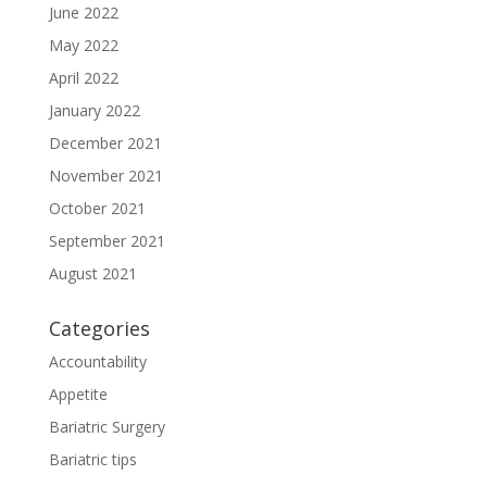
June 2022
May 2022
April 2022
January 2022
December 2021
November 2021
October 2021
September 2021
August 2021
Categories
Accountability
Appetite
Bariatric Surgery
Bariatric tips