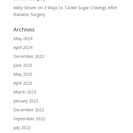
Abby Glover
on
3 Ways to Tackle Sugar Cravings After
Bariatric Surgery
Archives
May 2024
April 2024
December 2023
June 2023
May 2023
April 2023
March 2023
January 2023
December 2022
September 2022
July 2022