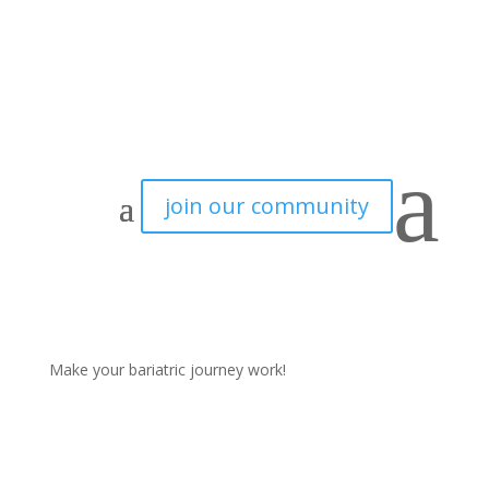
a
join our community
Make your bariatric journey work!