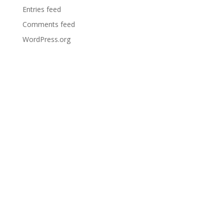
Entries feed
Comments feed
WordPress.org