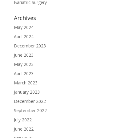
Bariatric Surgery
Archives
May 2024
April 2024
December 2023
June 2023
May 2023
April 2023
March 2023
January 2023
December 2022
September 2022
July 2022
June 2022