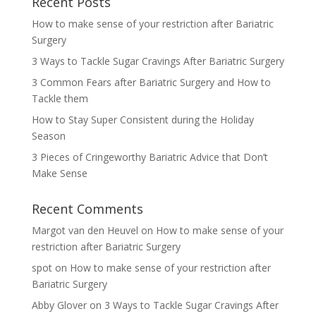
Recent Posts
How to make sense of your restriction after Bariatric
Surgery
3 Ways to Tackle Sugar Cravings After Bariatric Surgery
3 Common Fears after Bariatric Surgery and How to
Tackle them
How to Stay Super Consistent during the Holiday
Season
3 Pieces of Cringeworthy Bariatric Advice that Don’t
Make Sense
Recent Comments
Margot van den Heuvel
on
How to make sense of your
restriction after Bariatric Surgery
spot
on
How to make sense of your restriction after
Bariatric Surgery
Abby Glover
on
3 Ways to Tackle Sugar Cravings After