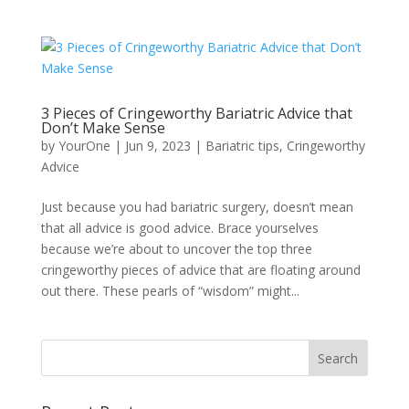
3 Pieces of Cringeworthy Bariatric Advice that
Don’t Make Sense
by
YourOne
|
Jun 9, 2023
|
Bariatric tips
,
Cringeworthy
Advice
Just because you had bariatric surgery, doesn’t mean
that all advice is good advice. Brace yourselves
because we’re about to uncover the top three
cringeworthy pieces of advice that are floating around
out there. These pearls of “wisdom” might...