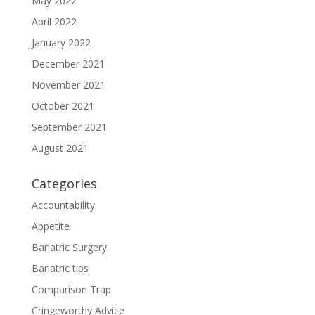
May 2022
April 2022
January 2022
December 2021
November 2021
October 2021
September 2021
August 2021
Categories
Accountability
Appetite
Bariatric Surgery
Bariatric tips
Comparison Trap
Cringeworthy Advice