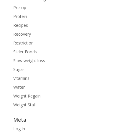
Pre-op
Protein
Recipes
Recovery
Restriction
Slider Foods
Slow weight loss
Sugar
Vitamins
Water
Weight Regain
Weight Stall
Meta
Log in