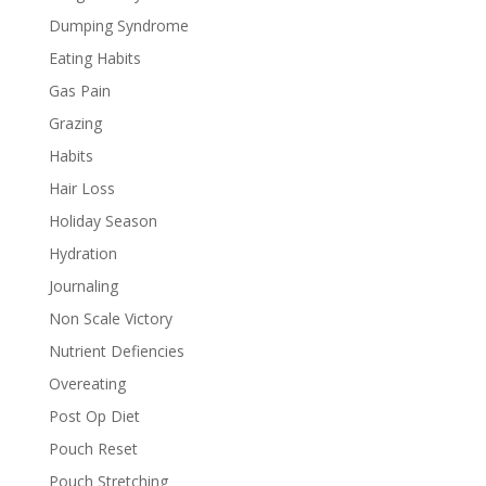
Dumping Syndrome
Eating Habits
Gas Pain
Grazing
Habits
Hair Loss
Holiday Season
Hydration
Journaling
Non Scale Victory
Nutrient Defiencies
Overeating
Post Op Diet
Pouch Reset
Pouch Stretching