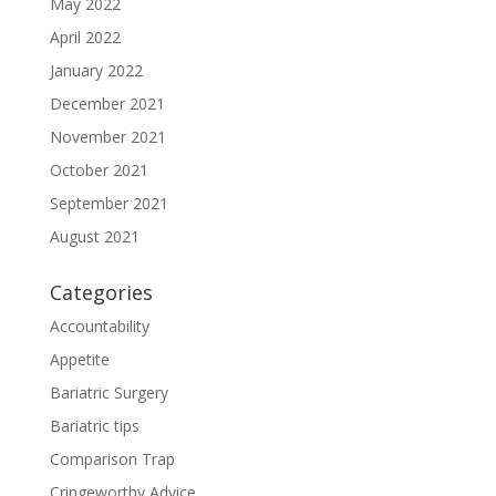
May 2022
April 2022
January 2022
December 2021
November 2021
October 2021
September 2021
August 2021
Categories
Accountability
Appetite
Bariatric Surgery
Bariatric tips
Comparison Trap
Cringeworthy Advice