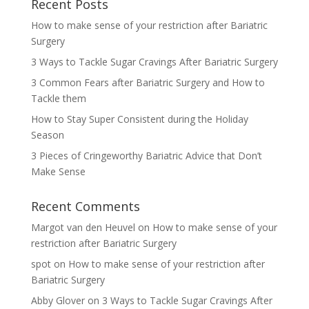
Recent Posts
How to make sense of your restriction after Bariatric
Surgery
3 Ways to Tackle Sugar Cravings After Bariatric Surgery
3 Common Fears after Bariatric Surgery and How to
Tackle them
How to Stay Super Consistent during the Holiday
Season
3 Pieces of Cringeworthy Bariatric Advice that Don’t
Make Sense
Recent Comments
Margot van den Heuvel
on
How to make sense of your
restriction after Bariatric Surgery
spot
on
How to make sense of your restriction after
Bariatric Surgery
Abby Glover
on
3 Ways to Tackle Sugar Cravings After