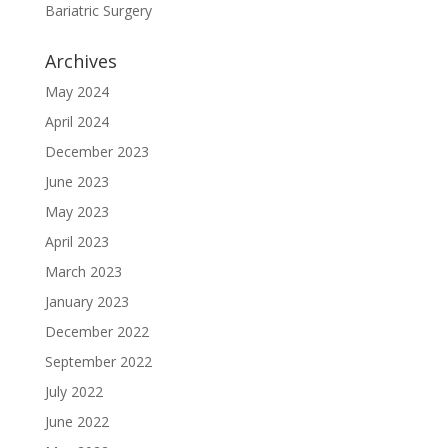
Bariatric Surgery
Archives
May 2024
April 2024
December 2023
June 2023
May 2023
April 2023
March 2023
January 2023
December 2022
September 2022
July 2022
June 2022