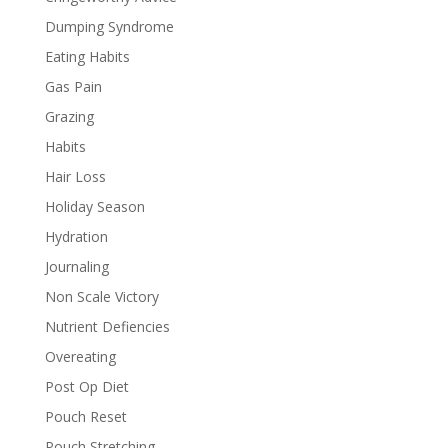
Dumping Syndrome
Eating Habits
Gas Pain
Grazing
Habits
Hair Loss
Holiday Season
Hydration
Journaling
Non Scale Victory
Nutrient Defiencies
Overeating
Post Op Diet
Pouch Reset
Pouch Stretching