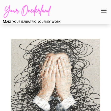
a
Make your bariatric journey work!