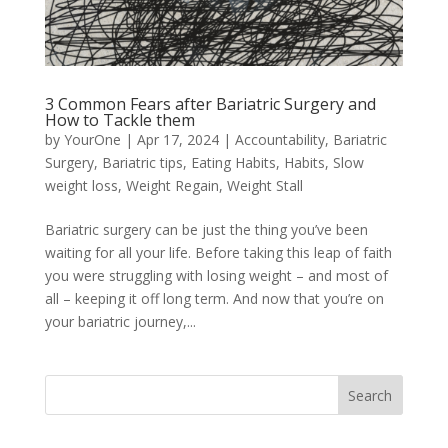
3 Common Fears after Bariatric Surgery and
How to Tackle them
by
YourOne
|
Apr 17, 2024
|
Accountability
,
Bariatric
Surgery
,
Bariatric tips
,
Eating Habits
,
Habits
,
Slow
weight loss
,
Weight Regain
,
Weight Stall
Bariatric surgery can be just the thing you’ve been
waiting for all your life. Before taking this leap of faith
you were struggling with losing weight – and most of
all – keeping it off long term. And now that you’re on
your bariatric journey,...