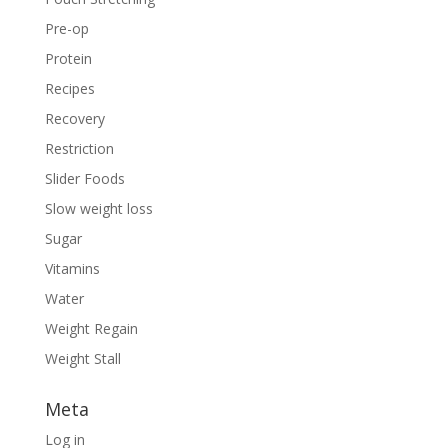
Pre-op
Protein
Recipes
Recovery
Restriction
Slider Foods
Slow weight loss
Sugar
Vitamins
Water
Weight Regain
Weight Stall
Meta
Log in