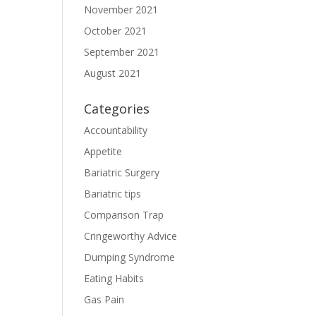
November 2021
October 2021
September 2021
August 2021
Categories
Accountability
Appetite
Bariatric Surgery
Bariatric tips
Comparison Trap
Cringeworthy Advice
Dumping Syndrome
Eating Habits
Gas Pain