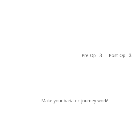
3 Bizarre Things Nobody T
by
YourOne
|
Jan 16, 2023
|
Bariatric tips
Pre-Op
Post-Op
Weight loss, non-scale victories and new eating 
bariatric surgery, right? You know you gotta work
park either. But...
Make your bariatric journey work!