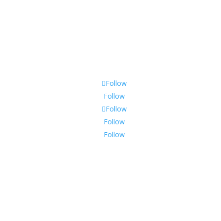
Follow
Follow
Follow
Follow
Follow