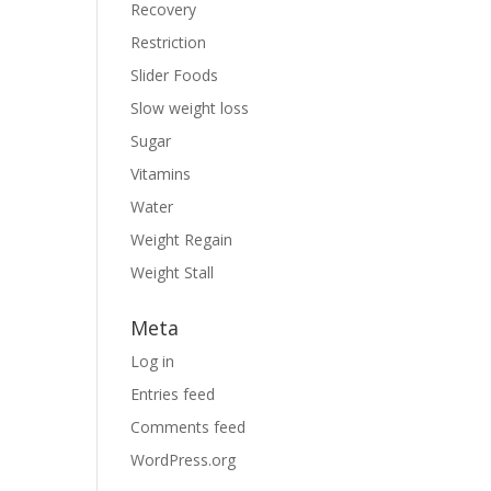
Recovery
Restriction
Slider Foods
Slow weight loss
Sugar
Vitamins
Water
Weight Regain
Weight Stall
Meta
Log in
Entries feed
Comments feed
WordPress.org