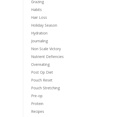
Grazing
Habits
Hair Loss
Holiday Season
Hydration
Journaling
Non Scale Victory
Nutrient Defiencies
Overeating
Post Op Diet
Pouch Reset
Pouch Stretching
Pre-op
Protein
Recipes