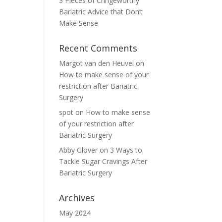
3 Pieces of Cringeworthy
Bariatric Advice that Don’t
Make Sense
Recent Comments
Margot van den Heuvel
on
How to make sense of your
restriction after Bariatric
Surgery
spot
on
How to make sense
of your restriction after
Bariatric Surgery
Abby Glover
on
3 Ways to
Tackle Sugar Cravings After
Bariatric Surgery
Archives
May 2024