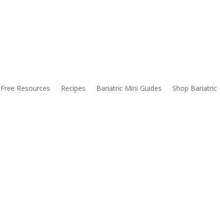
alks About Before Bariatric Surgery
Free Resources
Recipes
Bariatric Mini Guides
Shop Bariatric
habits. These are just a handful of things you might expect before ha
 hard to get your protein in. And drinking your water isn’t a walk in th