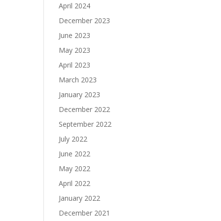
April 2024
December 2023
June 2023
May 2023
April 2023
March 2023
January 2023
December 2022
September 2022
July 2022
June 2022
May 2022
April 2022
January 2022
December 2021