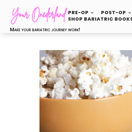
PRE-OP
POST-OP
SHOP BARIATRIC BOOK
Make your bariatric journey work!