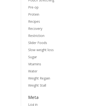
Pouch Stretching
Pre-op
Protein
Recipes
Recovery
Restriction
Slider Foods
Slow weight loss
Sugar
Vitamins
Water
Weight Regain
Weight Stall
Meta
Log in