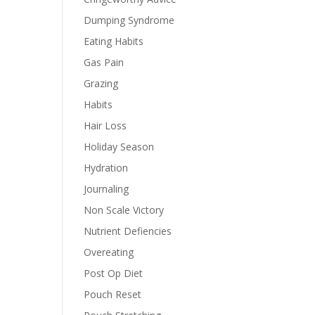
Dumping Syndrome
Eating Habits
Gas Pain
Grazing
Habits
Hair Loss
Holiday Season
Hydration
Journaling
Non Scale Victory
Nutrient Defiencies
Overeating
Post Op Diet
Pouch Reset