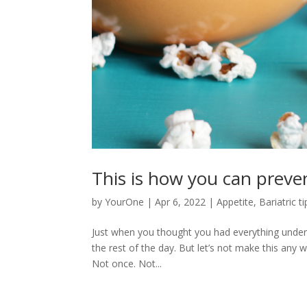
This is how you can preven
by
YourOne
|
Apr 6, 2022
|
Appetite
,
Bariatric ti
Just when you thought you had everything unde
the rest of the day. But let’s not make this any 
Not once. Not...