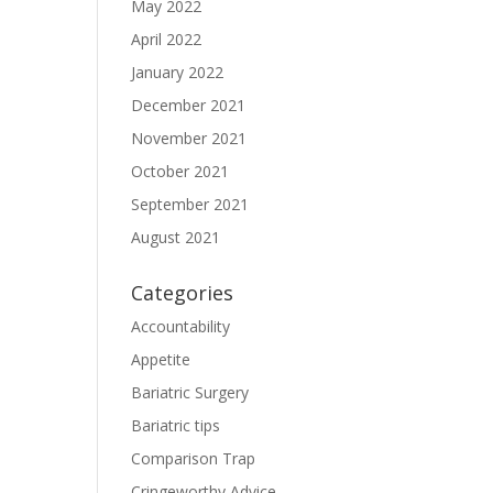
May 2022
April 2022
January 2022
December 2021
November 2021
October 2021
September 2021
August 2021
Categories
Accountability
Appetite
Bariatric Surgery
Bariatric tips
Comparison Trap
Cringeworthy Advice