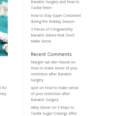
Bariatric Surgery and How to
Tackle them
How to Stay Super Consistent
during the Holiday Season
3 Pieces of Cringeworthy
Bariatric Advice that Don’t
Make Sense
Recent Comments
Margot van den Heuvel
on
How to make sense of your
restriction after Bariatric
Surgery
 for
spot
on
How to make sense
rney.
of your restriction after
Bariatric Surgery
Abby Glover
on
3 Ways to
Tackle Sugar Cravings After