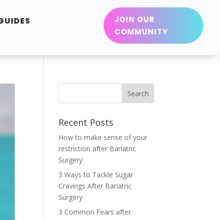
JOIN OUR
 GUIDES
COMMUNITY
Recent Posts
How to make sense of your
restriction after Bariatric
Surgery
3 Ways to Tackle Sugar
Cravings After Bariatric
Surgery
3 Common Fears after