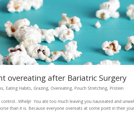
t overeating after Bariatric Surgery
ps
,
Eating Habits
,
Grazing
,
Overeating
,
Pouch Stretching
,
Protein
r control…Whelp! You ate too much leaving you nauseated and unwell
worse than it is. Because everyone overeats at some point in their jou