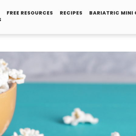
FREE RESOURCES
RECIPES
BARIATRIC MINI
S