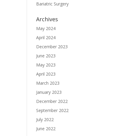
Bariatric Surgery
Archives
May 2024
April 2024
December 2023
June 2023
May 2023
April 2023
March 2023
January 2023
December 2022
September 2022
July 2022
June 2022