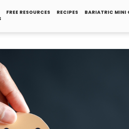
FREE RESOURCES
RECIPES
BARIATRIC MINI
S