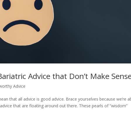
Bariatric Advice that Don’t Make Sens
worthy Advice
mean that all advice is good advice. Brace yourselves because we’re 
advice that are floating around out there. These pearls of “wisdom”