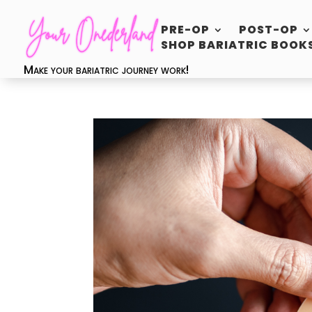
PRE-OP
POST-OP
SHOP BARIATRIC BOOK
Make your bariatric journey work!