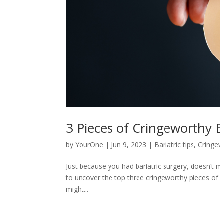
3 Pieces of Cringeworthy 
by
YourOne
|
Jun 9, 2023
|
Bariatric tips
,
Cringe
Just because you had bariatric surgery, doesn’t 
to uncover the top three cringeworthy pieces of 
might...