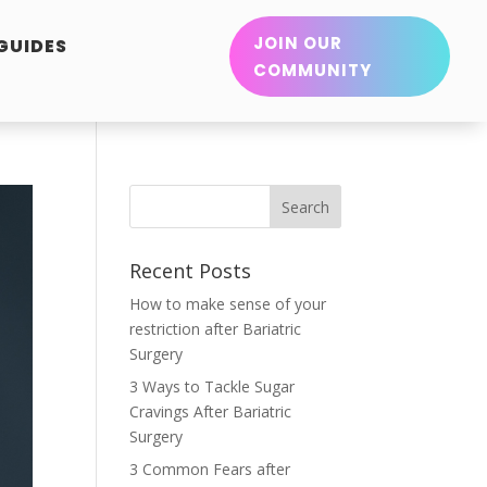
JOIN OUR
 GUIDES
COMMUNITY
Recent Posts
How to make sense of your
restriction after Bariatric
Surgery
3 Ways to Tackle Sugar
Cravings After Bariatric
Surgery
3 Common Fears after