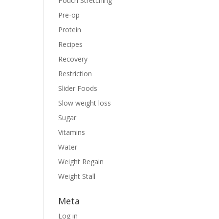
Pouch Stretching
Pre-op
Protein
Recipes
Recovery
Restriction
Slider Foods
Slow weight loss
Sugar
Vitamins
Water
Weight Regain
Weight Stall
Meta
Log in