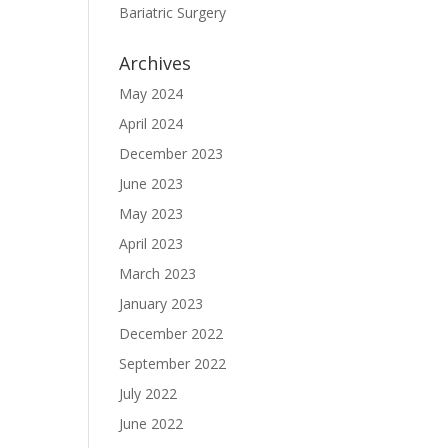
Bariatric Surgery
Archives
May 2024
April 2024
December 2023
June 2023
May 2023
April 2023
March 2023
January 2023
December 2022
September 2022
July 2022
June 2022