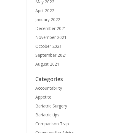
May 2022
April 2022
January 2022
December 2021
November 2021
October 2021
September 2021
August 2021
Categories
Accountability
Appetite
Bariatric Surgery
Bariatric tips
Comparison Trap
Cringeworthy Advice