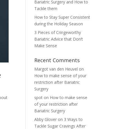
Bariatric Surgery and How to
Tackle them
How to Stay Super Consistent
during the Holiday Season
3 Pieces of Cringeworthy
Bariatric Advice that Don’t
Make Sense
Recent Comments
Margot van den Heuvel
on
e
How to make sense of your
restriction after Bariatric
Surgery
about
spot
on
How to make sense
of your restriction after
Bariatric Surgery
Abby Glover
on
3 Ways to
Tackle Sugar Cravings After