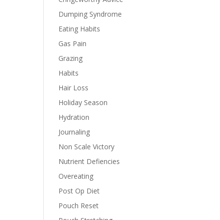
Dumping Syndrome
Eating Habits
Gas Pain
Grazing
Habits
Hair Loss
Holiday Season
Hydration
Journaling
Non Scale Victory
Nutrient Defiencies
Overeating
Post Op Diet
Pouch Reset