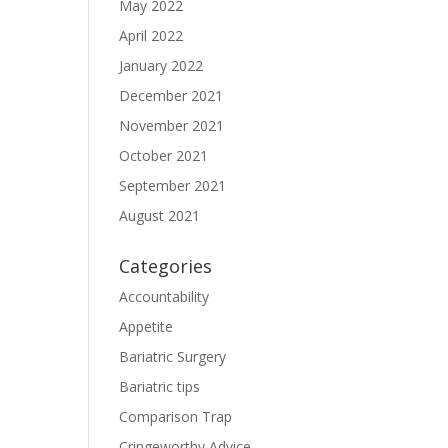
May 2022
April 2022
January 2022
December 2021
November 2021
October 2021
September 2021
August 2021
Categories
Accountability
Appetite
Bariatric Surgery
Bariatric tips
Comparison Trap
Cringeworthy Advice