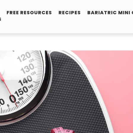
FREE RESOURCES
RECIPES
BARIATRIC MINI
S