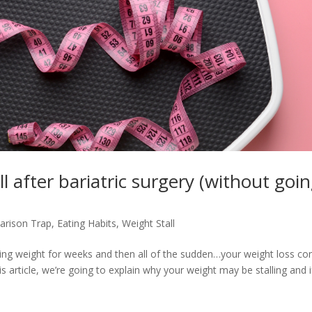
l after bariatric surgery (without goi
rison Trap
,
Eating Habits
,
Weight Stall
osing weight for weeks and then all of the sudden…your weight loss c
is article, we’re going to explain why your weight may be stalling and i