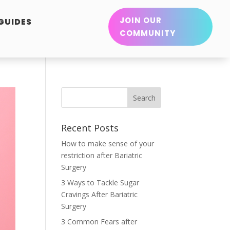
JOIN OUR
 GUIDES
COMMUNITY
Recent Posts
How to make sense of your
restriction after Bariatric
Surgery
3 Ways to Tackle Sugar
Cravings After Bariatric
Surgery
3 Common Fears after