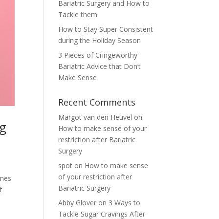
Bariatric Surgery and How to
Tackle them
How to Stay Super Consistent
during the Holiday Season
3 Pieces of Cringeworthy
Bariatric Advice that Don’t
Make Sense
Recent Comments
Margot van den Heuvel
on
ng
How to make sense of your
restriction after Bariatric
Surgery
spot
on
How to make sense
of your restriction after
omes
Bariatric Surgery
f
Abby Glover
on
3 Ways to
Tackle Sugar Cravings After