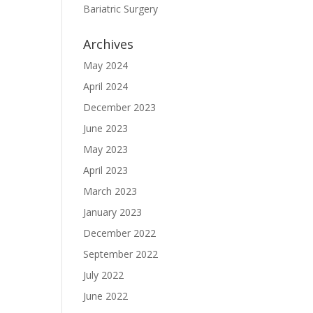
Bariatric Surgery
Archives
May 2024
April 2024
December 2023
June 2023
May 2023
April 2023
March 2023
January 2023
December 2022
September 2022
July 2022
June 2022