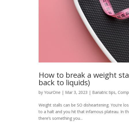
How to break a weight stal
back to liquids)
by
YourOne
|
Mar 3, 2023
|
Bariatric tips
,
Compa
Weight stalls can be SO disheartening. You’re l
to a halt and you hit that infamous plateau. In th
there’s something you...