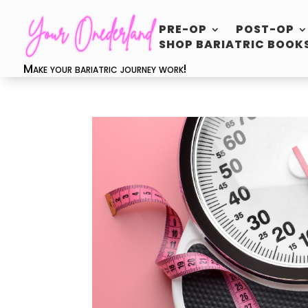
PRE-OP
POST-OP
SHOP BARIATRIC BOOK
Make your bariatric journey work!