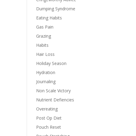
Dumping Syndrome
Eating Habits
Gas Pain
Grazing
Habits
Hair Loss
Holiday Season
Hydration
Journaling
Non Scale Victory
Nutrient Defiencies
Overeating
Post Op Diet
Pouch Reset