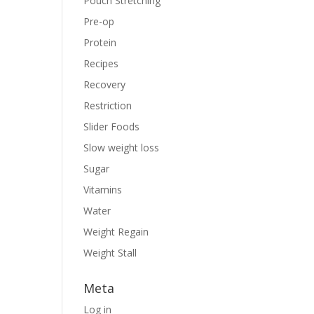
Pouch Stretching
Pre-op
Protein
Recipes
Recovery
Restriction
Slider Foods
Slow weight loss
Sugar
Vitamins
Water
Weight Regain
Weight Stall
Meta
Log in