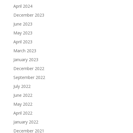
April 2024
December 2023
June 2023
May 2023
April 2023
March 2023
January 2023
December 2022
September 2022
July 2022
June 2022
May 2022
April 2022
January 2022
December 2021