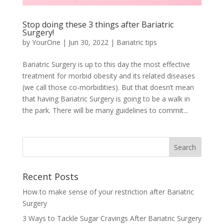
Stop doing these 3 things after Bariatric
Surgery!
by
YourOne
|
Jun 30, 2022
|
Bariatric tips
Bariatric Surgery is up to this day the most effective
treatment for morbid obesity and its related diseases
(we call those co-morbidities). But that doesn’t mean
that having Bariatric Surgery is going to be a walk in
the park. There will be many guidelines to commit...
Recent Posts
How to make sense of your restriction after Bariatric
Surgery
3 Ways to Tackle Sugar Cravings After Bariatric Surgery