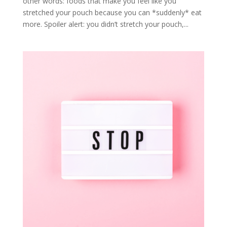
other words: foods that make you feel like you
stretched your pouch because you can *suddenly* eat
more. Spoiler alert: you didn’t stretch your pouch,...