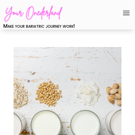
a
Make your bariatric journey work!