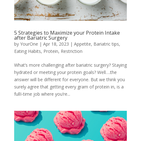
5 Strategies to Maximize your Protein Intake
after Bariatric Surgery
by
YourOne
|
Apr 18, 2023
|
Appetite
,
Bariatric tips
,
Eating Habits
,
Protein
,
Restriction
What’s more challenging after bariatric surgery? Staying
hydrated or meeting your protein goals? Well….the
answer will be different for everyone. But we think you
surely agree that getting every gram of protein in, is a
fullI-time job where you’re...