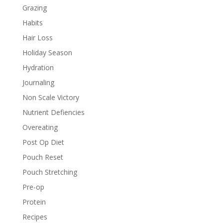
Grazing
Habits
Hair Loss
Holiday Season
Hydration
Journaling
Non Scale Victory
Nutrient Defiencies
Overeating
Post Op Diet
Pouch Reset
Pouch Stretching
Pre-op
Protein
Recipes