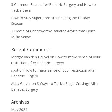
3 Common Fears after Bariatric Surgery and How to
Tackle them
How to Stay Super Consistent during the Holiday
Season
3 Pieces of Cringeworthy Bariatric Advice that Don’t
Make Sense
Recent Comments
Margot van den Heuvel
on
How to make sense of your
restriction after Bariatric Surgery
spot
on
How to make sense of your restriction after
Bariatric Surgery
Abby Glover
on
3 Ways to Tackle Sugar Cravings After
Bariatric Surgery
Archives
May 2024