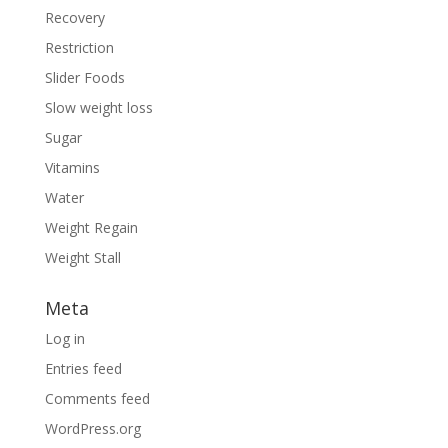
Recovery
Restriction
Slider Foods
Slow weight loss
Sugar
Vitamins
Water
Weight Regain
Weight Stall
Meta
Log in
Entries feed
Comments feed
WordPress.org