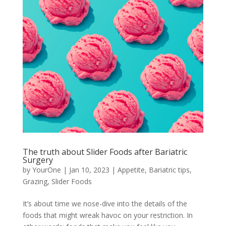
The truth about Slider Foods after Bariatric
Surgery
by
YourOne
|
Jan 10, 2023
|
Appetite
,
Bariatric tips
,
Grazing
,
Slider Foods
It’s about time we nose-dive into the details of the
foods that might wreak havoc on your restriction. In