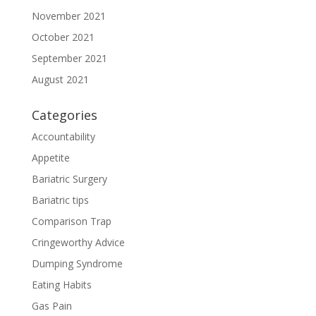
November 2021
October 2021
September 2021
August 2021
Categories
Accountability
Appetite
Bariatric Surgery
Bariatric tips
Comparison Trap
Cringeworthy Advice
Dumping Syndrome
Eating Habits
Gas Pain